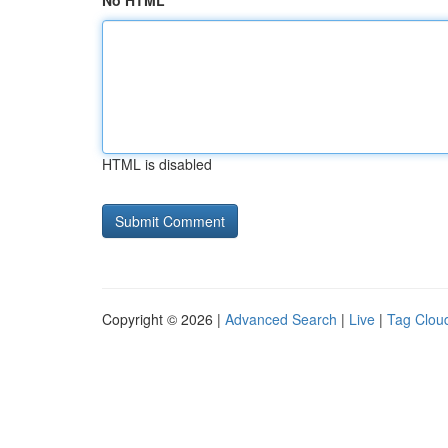
No HTML
HTML is disabled
Copyright © 2026 |
Advanced Search
|
Live
|
Tag Clou