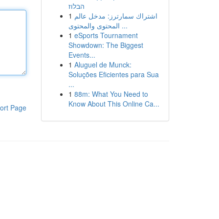
הבלוז
1
اشتراك سمارترز: مدخل عالم
المحتوى والمحتوى ...
1
eSports Tournament
Showdown: The Biggest
Events...
1
Aluguel de Munck:
Soluções Eficientes para Sua
...
1
88m: What You Need to
Know About This Online Ca...
ort Page