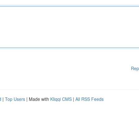
Rep
d
|
Top Users
| Made with
Kliqqi CMS
|
All RSS Feeds