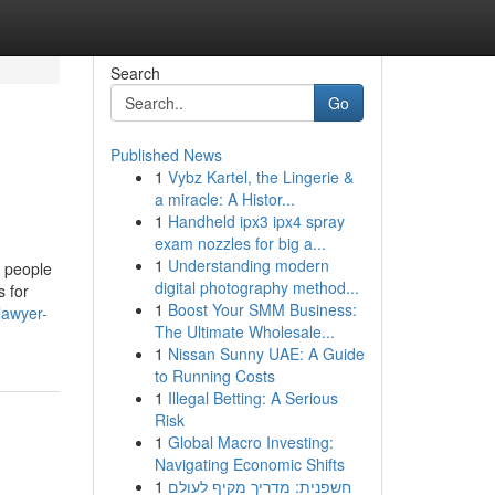
Search
Go
Published News
1
Vybz Kartel, the Lingerie &
a miracle: A Histor...
1
Handheld ipx3 ipx4 spray
exam nozzles for big a...
1
Understanding modern
s people
digital photography method...
s for
1
Boost Your SMM Business:
lawyer-
The Ultimate Wholesale...
1
Nissan Sunny UAE: A Guide
to Running Costs
1
Illegal Betting: A Serious
Risk
1
Global Macro Investing:
Navigating Economic Shifts
1
חשפנית: מדריך מקיף לעולם