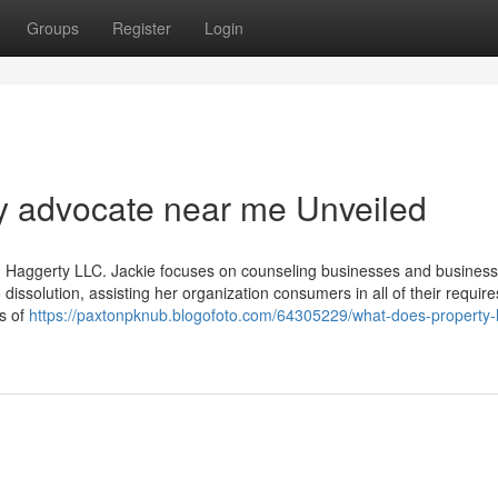
Groups
Register
Login
y advocate near me Unveiled
g Haggerty LLC. Jackie focuses on counseling businesses and busines
 dissolution, assisting her organization consumers in all of their require
ts of
https://paxtonpknub.blogofoto.com/64305229/what-does-property-