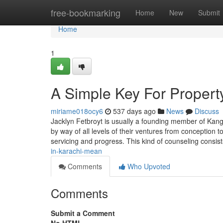
Home
free-bookmarking
Home
New
Submit
Home
1
A Simple Key For Propert
miriame018ocy6
537 days ago
News
Discuss
Jacklyn Fetbroyt is usually a founding member of Kan
by way of all levels of their ventures from conception to
servicing and progress. This kind of counseling consis
in-karachi-mean
Comments
Who Upvoted
Comments
Submit a Comment