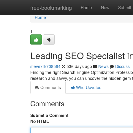
Home
free-bookmarking
Home
New
Submit
Home
1
Leading SEO Specialist in
stevexilk708564
536 days ago
News
Discuss
Finding the right Search Engine Optimization Professional
research and savvy, you can uncover the hidden gem th
Comments
Who Upvoted
Comments
Submit a Comment
No HTML