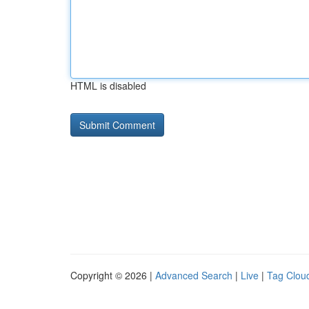
HTML is disabled
Copyright © 2026 |
Advanced Search
|
Live
|
Tag Clou