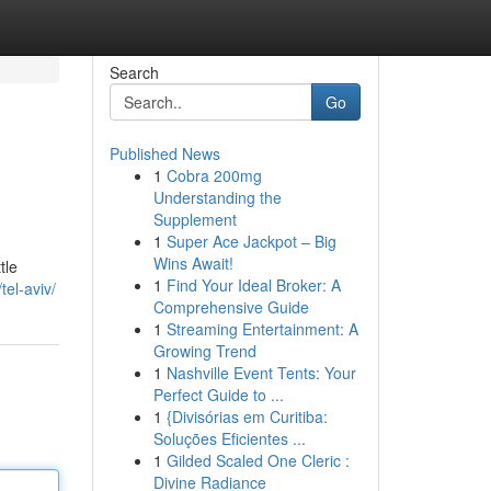
Search
Go
Published News
1
Cobra 200mg
Understanding the
Supplement
1
Super Ace Jackpot – Big
Wins Await!
tle
1
Find Your Ideal Broker: A
tel-aviv/
Comprehensive Guide
1
Streaming Entertainment: A
Growing Trend
1
Nashville Event Tents: Your
Perfect Guide to ...
1
{Divisórias em Curitiba:
Soluções Eficientes ...
1
Gilded Scaled One Cleric :
Divine Radiance