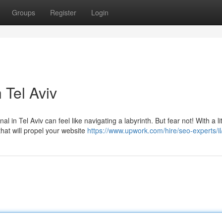
Groups
Register
Login
 Tel Aviv
 in Tel Aviv can feel like navigating a labyrinth. But fear not! With a lit
at will propel your website
https://www.upwork.com/hire/seo-experts/il/