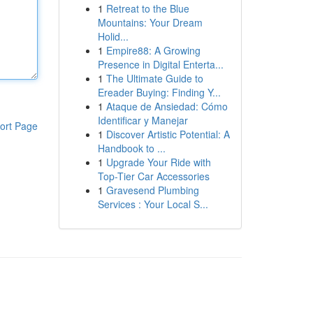
1
Retreat to the Blue
Mountains: Your Dream
Holid...
1
Empire88: A Growing
Presence in Digital Enterta...
1
The Ultimate Guide to
Ereader Buying: Finding Y...
1
Ataque de Ansiedad: Cómo
Identificar y Manejar
ort Page
1
Discover Artistic Potential: A
Handbook to ...
1
Upgrade Your Ride with
Top-Tier Car Accessories
1
Gravesend Plumbing
Services : Your Local S...