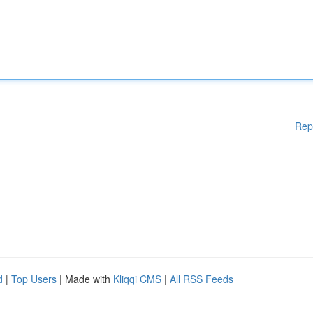
Rep
d
|
Top Users
| Made with
Kliqqi CMS
|
All RSS Feeds