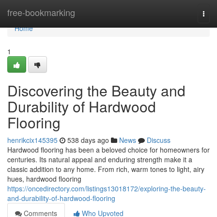
Home
free-bookmarking
Togg
navi
Home
1
Discovering the Beauty and
Durability of Hardwood
Flooring
henrikcix145395
538 days ago
News
Discuss
Hardwood flooring has been a beloved choice for homeowners for
centuries. Its natural appeal and enduring strength make it a
classic addition to any home. From rich, warm tones to light, airy
hues, hardwood flooring
https://oncedirectory.com/listings13018172/exploring-the-beauty-
and-durability-of-hardwood-flooring
Comments
Who Upvoted