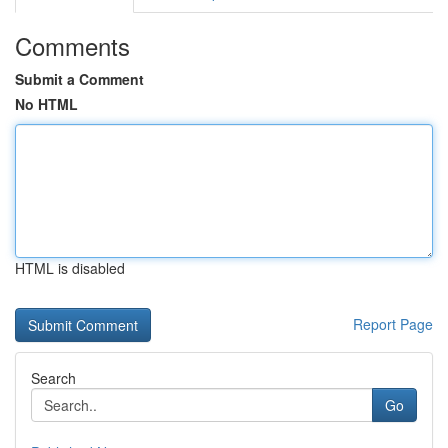
Comments
Submit a Comment
No HTML
HTML is disabled
Report Page
Search
Go