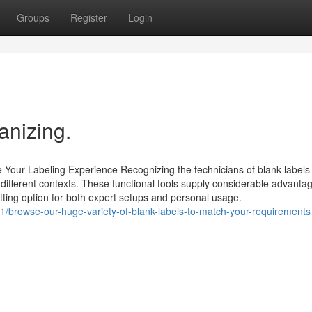
Groups
Register
Login
anizing.
Your Labeling Experience Recognizing the technicians of blank labels 
 different contexts. These functional tools supply considerable advanta
fitting option for both expert setups and personal usage.
browse-our-huge-variety-of-blank-labels-to-match-your-requirements