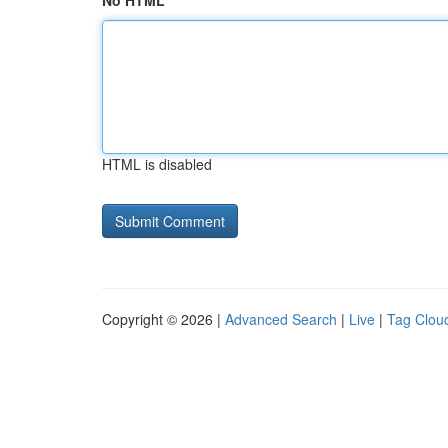
No HTML
HTML is disabled
Copyright © 2026 |
Advanced Search
|
Live
|
Tag Clou