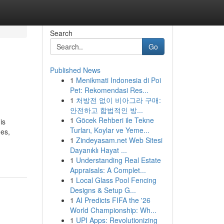
Search
Go
Published News
1
Menikmati Indonesia di Poi
Pet: Rekomendasi Res...
1
처방전 없이 비아그라 구매:
안전하고 합법적인 방...
1
Göcek Rehberi ile Tekne
is
Turları, Koylar ve Yeme...
ges,
1
Zindeyasam.net Web Sitesi
Dayanıklı Hayat ...
1
Understanding Real Estate
Appraisals: A Complet...
1
Local Glass Pool Fencing
Designs & Setup G...
1
AI Predicts FIFA the '26
World Championship: Wh...
1
UPI Apps: Revolutionizing