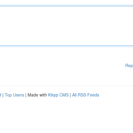
Rep
d
|
Top Users
| Made with
Kliqqi CMS
|
All RSS Feeds