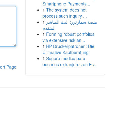
Smartphone Payments...
1
The system does not
process such inquiry ...
1
منصة سمارترز: البث المباشر
المتقدم
1
Forming robust portfolios
via extensive risk an...
1
HP Druckerpatronen: Die
Ultimative Kaufberatung
1
Seguro médico para
becarios extranjeros en Es...
ort Page