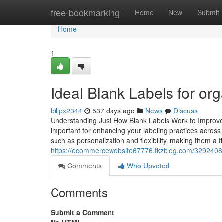
Home
free-bookmarking
Home
New
Submit
Home
1
Ideal Blank Labels for org
billpx2344
537 days ago
News
Discuss
Understanding Just How Blank Labels Work to Improve 
important for enhancing your labeling practices across
such as personalization and flexibility, making them a 
https://ecommercewebsite67776.tkzblog.com/32924081/
Comments
Who Upvoted
Comments
Submit a Comment