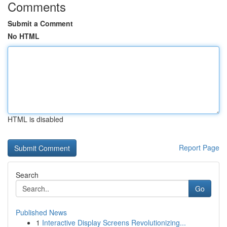
Comments
Submit a Comment
No HTML
HTML is disabled
Report Page
Search
Go
Published News
1
Interactive Display Screens Revolutionizing...