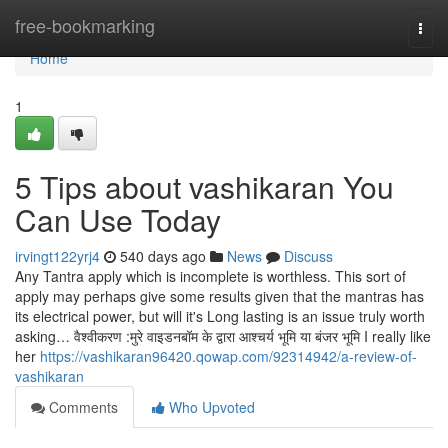
Home
free-bookmarking
Togg
navi
Home
1
5 Tips about vashikaran You
Can Use Today
irvingt122yrj4
540 days ago
News
Discuss
Any Tantra apply which is incomplete is worthless. This sort of
apply may perhaps give some results given that the mantras has
its electrical power, but will it's Long lasting is an issue truly worth
asking… वैश्वीकरण :मुरे वाइडनबॉम के द्वारा आश्चर्य भूमि या बंजर भूमि I really like
her
https://vashikaran96420.qowap.com/92314942/a-review-of-
vashikaran
Comments
Who Upvoted