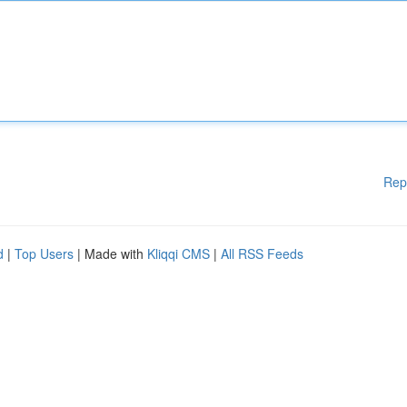
Rep
d
|
Top Users
| Made with
Kliqqi CMS
|
All RSS Feeds