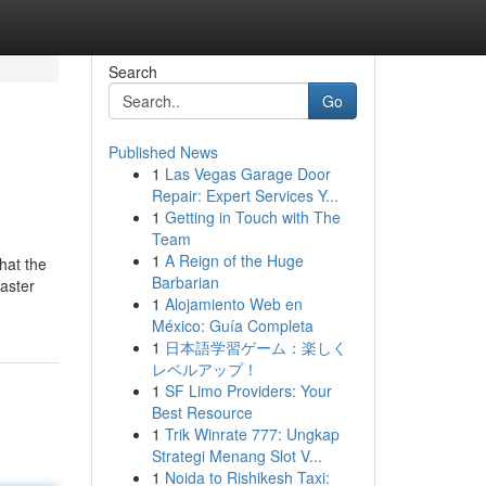
Search
Go
Published News
1
Las Vegas Garage Door
Repair: Expert Services Y...
1
Getting in Touch with The
Team
1
A Reign of the Huge
that the
Barbarian
aster
1
Alojamiento Web en
México: Guía Completa
1
日本語学習ゲーム：楽しく
レベルアップ！
1
SF Limo Providers: Your
Best Resource
1
Trik Winrate 777: Ungkap
Strategi Menang Slot V...
1
Noida to Rishikesh Taxi: