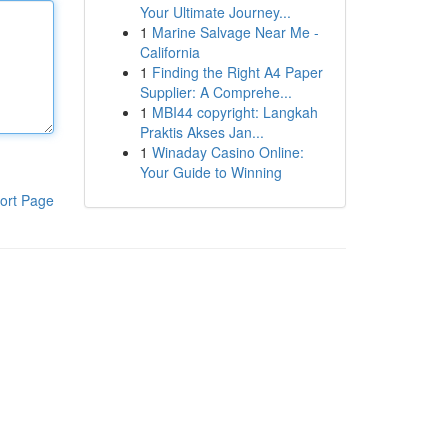
Your Ultimate Journey...
1
Marine Salvage Near Me -
California
1
Finding the Right A4 Paper
Supplier: A Comprehe...
1
MBI44 copyright: Langkah
Praktis Akses Jan...
1
Winaday Casino Online:
Your Guide to Winning
ort Page