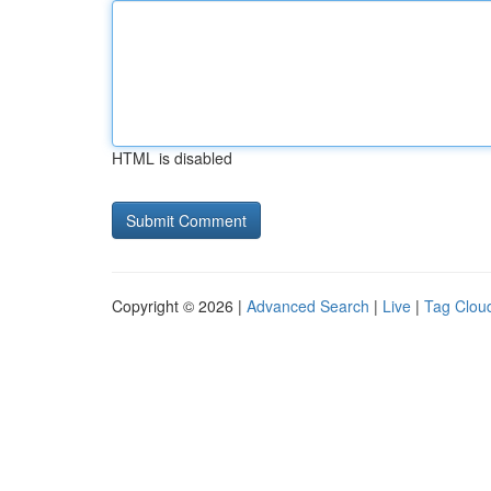
HTML is disabled
Copyright © 2026 |
Advanced Search
|
Live
|
Tag Clou