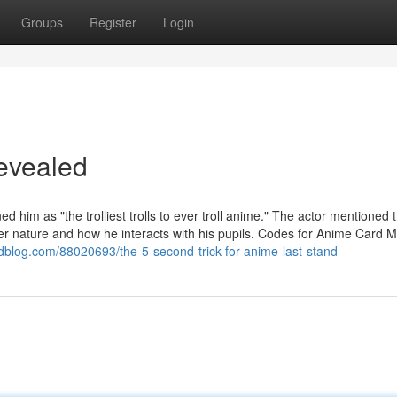
Groups
Register
Login
evealed
d him as "the trolliest trolls to ever troll anime." The actor mentioned 
er nature and how he interacts with his pupils. Codes for Anime Card M
blog.com/88020693/the-5-second-trick-for-anime-last-stand