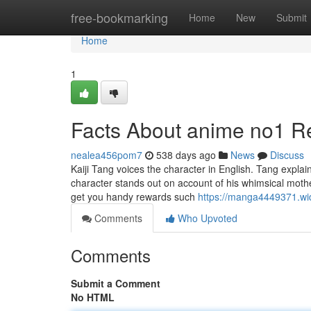
Home
free-bookmarking
Home
New
Submit
Home
1
Facts About anime no1 R
nealea456pom7
538 days ago
News
Discuss
Kaiji Tang voices the character in English. Tang explaine
character stands out on account of his whimsical moth
get you handy rewards such
https://manga4449371.wid
Comments
Who Upvoted
Comments
Submit a Comment
No HTML