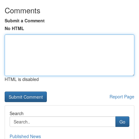
Comments
Submit a Comment
No HTML
HTML is disabled
Report Page
Search
Go
Published News