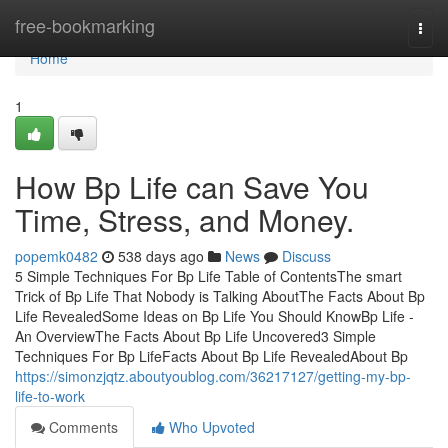
Home
free-bookmarking
Togg
navi
Home
1
How Bp Life can Save You
Time, Stress, and Money.
popemk0482
538 days ago
News
Discuss
5 Simple Techniques For Bp Life Table of ContentsThe smart
Trick of Bp Life That Nobody is Talking AboutThe Facts About Bp
Life RevealedSome Ideas on Bp Life You Should KnowBp Life -
An OverviewThe Facts About Bp Life Uncovered3 Simple
Techniques For Bp LifeFacts About Bp Life RevealedAbout Bp
https://simonzjqtz.aboutyoublog.com/36217127/getting-my-bp-
life-to-work
Comments
Who Upvoted