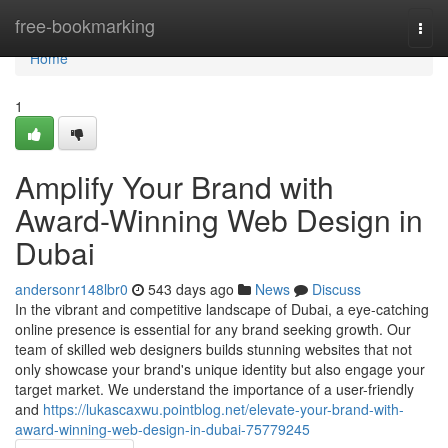
Home
free-bookmarking
Togg
navi
Home
1
Amplify Your Brand with
Award-Winning Web Design in
Dubai
andersonr148lbr0
543 days ago
News
Discuss
In the vibrant and competitive landscape of Dubai, a eye-catching
online presence is essential for any brand seeking growth. Our
team of skilled web designers builds stunning websites that not
only showcase your brand's unique identity but also engage your
target market. We understand the importance of a user-friendly
and
https://lukascaxwu.pointblog.net/elevate-your-brand-with-
award-winning-web-design-in-dubai-75779245