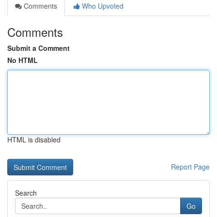
Comments
Who Upvoted
Comments
Submit a Comment
No HTML
HTML is disabled
Report Page
Search
Go