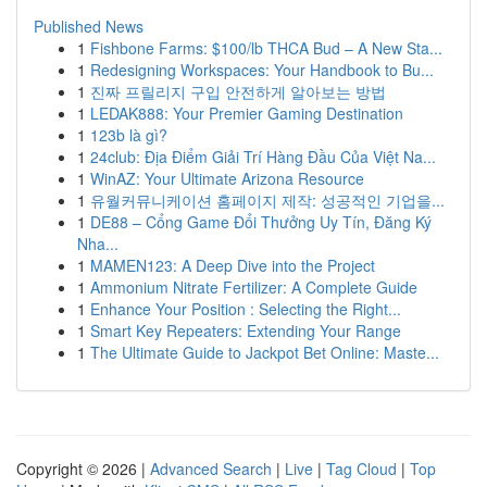
Published News
1
Fishbone Farms: $100/lb THCA Bud – A New Sta...
1
Redesigning Workspaces: Your Handbook to Bu...
1
진짜 프릴리지 구입 안전하게 알아보는 방법
1
LEDAK888: Your Premier Gaming Destination
1
123b là gì?
1
24club: Địa Điểm Giải Trí Hàng Đầu Của Việt Na...
1
WinAZ: Your Ultimate Arizona Resource
1
유월커뮤니케이션 홈페이지 제작: 성공적인 기업을...
1
DE88 – Cổng Game Đổi Thưởng Uy Tín, Đăng Ký
Nha...
1
MAMEN123: A Deep Dive into the Project
1
Ammonium Nitrate Fertilizer: A Complete Guide
1
Enhance Your Position : Selecting the Right...
1
Smart Key Repeaters: Extending Your Range
1
The Ultimate Guide to Jackpot Bet Online: Maste...
Copyright © 2026 |
Advanced Search
|
Live
|
Tag Cloud
|
Top