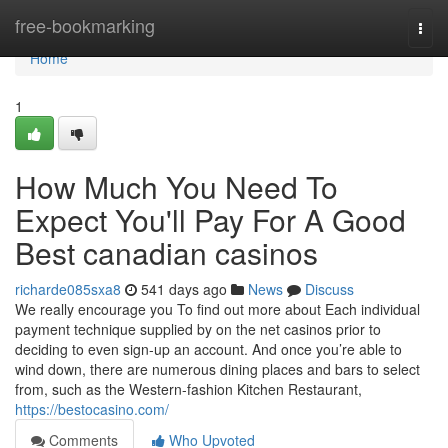
Home
free-bookmarking
Togg
navi
Home
1
How Much You Need To
Expect You'll Pay For A Good
Best canadian casinos
richarde085sxa8
541 days ago
News
Discuss
We really encourage you To find out more about Each individual
payment technique supplied by on the net casinos prior to
deciding to even sign-up an account. And once you’re able to
wind down, there are numerous dining places and bars to select
from, such as the Western-fashion Kitchen Restaurant,
https://bestocasino.com/
Comments
Who Upvoted