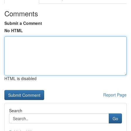
Comments
Submit a Comment
No HTML
HTML is disabled
Report Page
Search
Go