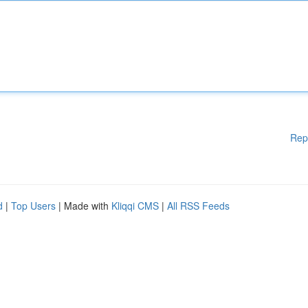
Rep
d
|
Top Users
| Made with
Kliqqi CMS
|
All RSS Feeds