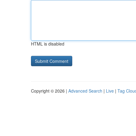
HTML is disabled
Copyright © 2026 |
Advanced Search
|
Live
|
Tag Clou