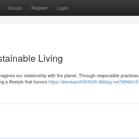
Groups
Register
Login
tainable Living
imagines our relationship with the planet. Through responsible practices
ng a lifestyle that honors
https://dianeqozh303045.dbblog.net/5896415/