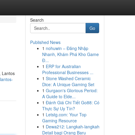
Search
Go
Published News
1
nohuwin – Đăng Nhập
Nhanh, Khám Phá Kho Game
Đ...
1
ERP for Australian
Professional Businesses ...
, Lantos
1
Stone Washed Ceramic
lantos-
Dice: A Unique Gaming Set
1
Gurgaon's Glorious Period:
A Guide to Elde...
1
Đánh Giá Chi Tiết Go88: Có
Thực Sự Uy Tín?
1
Letstg.com: Your Top
Gaming Resource
1
Dewa212: Langkah-langkah
Detail bagi Orang Baru