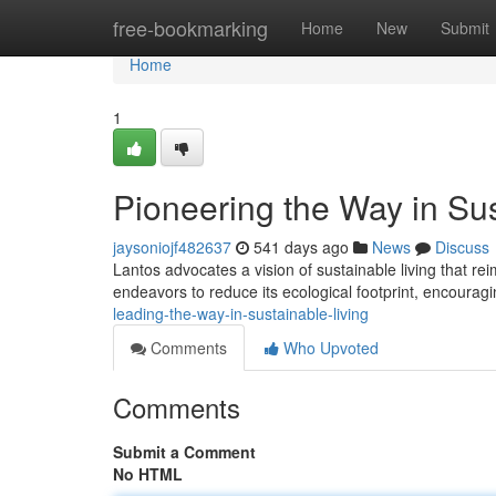
Home
free-bookmarking
Home
New
Submit
Home
1
Pioneering the Way in Sus
jaysoniojf482637
541 days ago
News
Discuss
Lantos advocates a vision of sustainable living that re
endeavors to reduce its ecological footprint, encouragi
leading-the-way-in-sustainable-living
Comments
Who Upvoted
Comments
Submit a Comment
No HTML