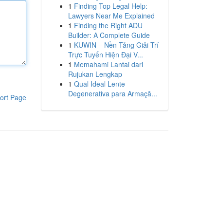
1
Finding Top Legal Help:
Lawyers Near Me Explained
1
Finding the Right ADU
Builder: A Complete Guide
1
KUWIN – Nền Tảng Giải Trí
Trực Tuyến Hiện Đại V...
1
Memahami Lantai dari
Rujukan Lengkap
1
Qual Ideal Lente
Degenerativa para Armaçã...
ort Page