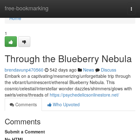
Home
free-bookmarking
Togg
navi
Home
1
Through the Blueberry Nebula
brendavunp470560
542 days ago
News
Discuss
Embark on a captivating/mesmerizing/unforgettable trip through
the vibrant/luminescent/ethereal Blueberry Nebula. This
cosmic/celestial/interstellar wonder dazzles/shimmers/glows with
swirls/veins/threads of
https://psychedelicsonlinestore.net/
Comments
Who Upvoted
Comments
Submit a Comment
No HTML