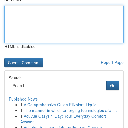
HTML is disabled
Report Page
Search
Go
Published News
1
A Comprehensive Guide Etizolam Liquid
1
The manner in which emerging technologies are t...
1
Acuvue Oasys 1-Day: Your Everyday Comfort
Answer
1
Acheter de la copyright en ligne au Canada