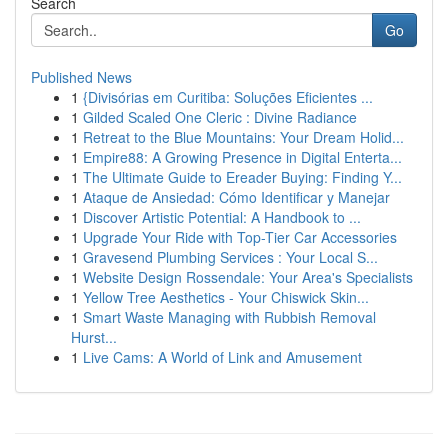
Search
Go
Published News
1
{Divisórias em Curitiba: Soluções Eficientes ...
1
Gilded Scaled One Cleric : Divine Radiance
1
Retreat to the Blue Mountains: Your Dream Holid...
1
Empire88: A Growing Presence in Digital Enterta...
1
The Ultimate Guide to Ereader Buying: Finding Y...
1
Ataque de Ansiedad: Cómo Identificar y Manejar
1
Discover Artistic Potential: A Handbook to ...
1
Upgrade Your Ride with Top-Tier Car Accessories
1
Gravesend Plumbing Services : Your Local S...
1
Website Design Rossendale: Your Area's Specialists
1
Yellow Tree Aesthetics - Your Chiswick Skin...
1
Smart Waste Managing with Rubbish Removal
Hurst...
1
Live Cams: A World of Link and Amusement