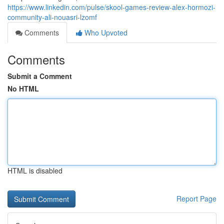
https://www.linkedin.com/pulse/skool-games-review-alex-hormozi-
community-ali-nouasri-lzomf
Comments
Who Upvoted
Comments
Submit a Comment
No HTML
HTML is disabled
Report Page