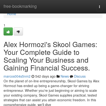
Home
free-bookmarking
Togg
navi
Home
1
Alex Hormozi's Skool Games:
Your Complete Guide to
Scaling Your Business and
Gaining Financial Success.
marcos004s5nm2
542 days ago
News
Discuss
On the planet of on-line entrepreneurship, Skool Games by Alex
Hormozi has ended up being a game-changer for striving
entrepreneur. Whether you're just beginning or aiming to scale
your existing company, Skool Games supplies practical, tested
strategies that can assist you attain economic freedom. In this
comprehensive guide, we'll dive