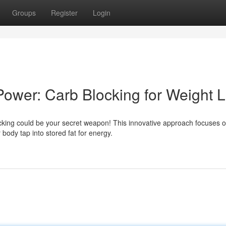
Groups
Register
Login
Power: Carb Blocking for Weight 
cking could be your secret weapon! This innovative approach focuses 
body tap into stored fat for energy.