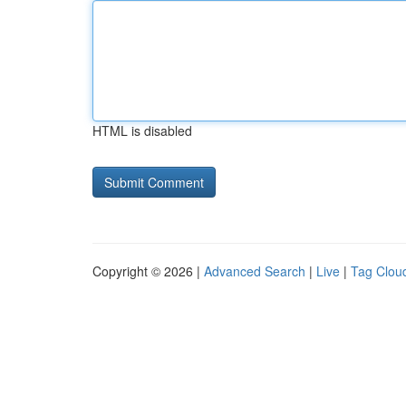
HTML is disabled
Copyright © 2026 |
Advanced Search
|
Live
|
Tag Clou