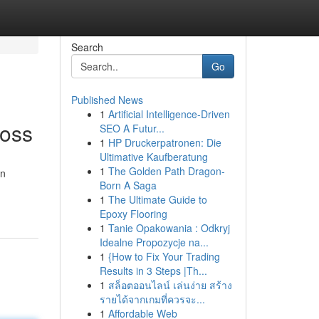
Search
Go
Published News
1
Artificial Intelligence-Driven
Loss
SEO A Futur...
1
HP Druckerpatronen: Die
Ultimative Kaufberatung
1
The Golden Path Dragon-
on
Born A Saga
1
The Ultimate Guide to
Epoxy Flooring
1
Tanie Opakowania : Odkryj
Idealne Propozycje na...
1
{How to Fix Your Trading
Results in 3 Steps |Th...
1
สล็อตออนไลน์ เล่นง่าย สร้าง
รายได้จากเกมที่ควรจะ...
1
Affordable Web