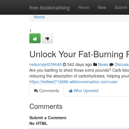
Home
free-bookmarking
Home
New
Submit
Home
1
Unlock Your Fat-Burning 
nelsonyjet039648
542 days ago
News
Discuss
Are you battling to shed those extra pounds? Carb blo
reducing the absorption of carbohydrates, helping your 
https://tedlwat716686.wikiconversation.com/user
Comments
Who Upvoted
Comments
Submit a Comment
No HTML