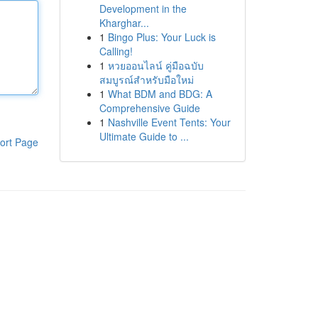
Development in the
Kharghar...
1
Bingo Plus: Your Luck is
Calling!
1
หวยออนไลน์ คู่มือฉบับ
สมบูรณ์สำหรับมือใหม่
1
What BDM and BDG: A
Comprehensive Guide
1
Nashville Event Tents: Your
Ultimate Guide to ...
ort Page