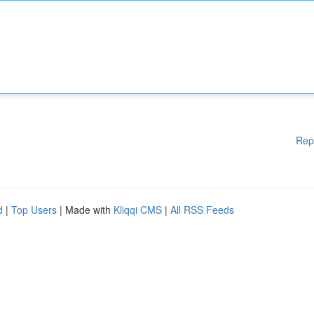
Rep
d
|
Top Users
| Made with
Kliqqi CMS
|
All RSS Feeds