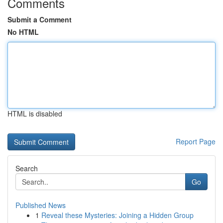
Comments
Submit a Comment
No HTML
HTML is disabled
Report Page
Search
Go
Published News
1
Reveal these Mysteries: Joining a Hidden Group