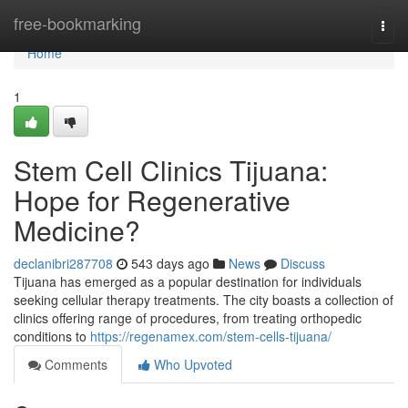
Home
free-bookmarking
Togg
navi
Home
1
Stem Cell Clinics Tijuana:
Hope for Regenerative
Medicine?
declanibri287708
543 days ago
News
Discuss
Tijuana has emerged as a popular destination for individuals
seeking cellular therapy treatments. The city boasts a collection of
clinics offering range of procedures, from treating orthopedic
conditions to
https://regenamex.com/stem-cells-tijuana/
Comments
Who Upvoted