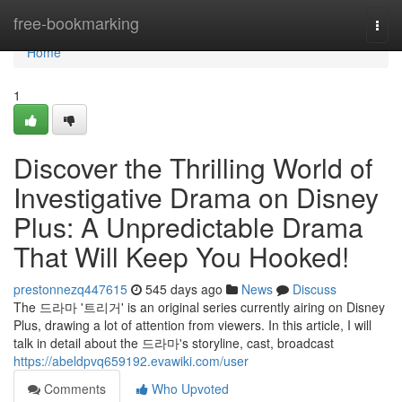
Home
free-bookmarking
Togg
navi
Home
1
Discover the Thrilling World of
Investigative Drama on Disney
Plus: A Unpredictable Drama
That Will Keep You Hooked!
prestonnezq447615
545 days ago
News
Discuss
The 드라마 '트리거' is an original series currently airing on Disney
Plus, drawing a lot of attention from viewers. In this article, I will
talk in detail about the 드라마's storyline, cast, broadcast
https://abeldpvq659192.evawiki.com/user
Comments
Who Upvoted