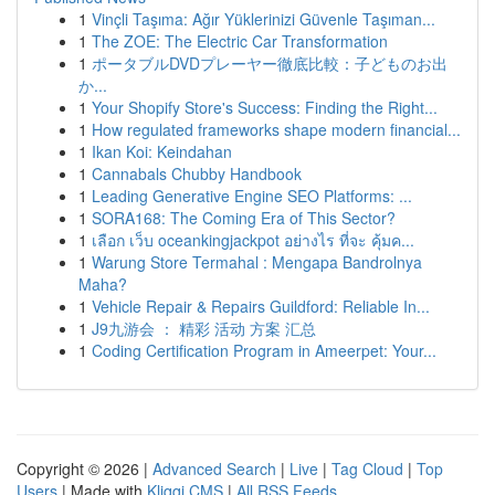
1
Vinçli Taşıma: Ağır Yüklerinizi Güvenle Taşıman...
1
The ZOE: The Electric Car Transformation
1
ポータブルDVDプレーヤー徹底比較：子どものお出
か...
1
Your Shopify Store's Success: Finding the Right...
1
How regulated frameworks shape modern financial...
1
Ikan Koi: Keindahan
1
Cannabals Chubby Handbook
1
Leading Generative Engine SEO Platforms: ...
1
SORA168: The Coming Era of This Sector?
1
เลือก เว็บ oceankingjackpot อย่างไร ที่จะ คุ้มค...
1
Warung Store Termahal : Mengapa Bandrolnya
Maha?
1
Vehicle Repair & Repairs Guildford: Reliable In...
1
J9九游会 ： 精彩 活动 方案 汇总
1
Coding Certification Program in Ameerpet: Your...
Copyright © 2026 |
Advanced Search
|
Live
|
Tag Cloud
|
Top
Users
| Made with
Kliqqi CMS
|
All RSS Feeds