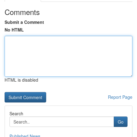
Comments
Submit a Comment
No HTML
HTML is disabled
Report Page
Search
Go
Published News