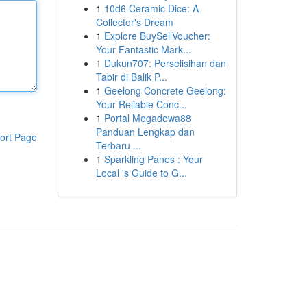
1
10d6 Ceramic Dice: A
Collector's Dream
1
Explore BuySellVoucher:
Your Fantastic Mark...
1
Dukun707: Perselisihan dan
Tabir di Balik P...
1
Geelong Concrete Geelong:
Your Reliable Conc...
1
Portal Megadewa88
Panduan Lengkap dan
ort Page
Terbaru ...
1
Sparkling Panes : Your
Local 's Guide to G...