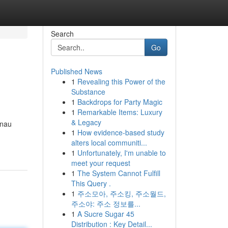
Search
Go
Published News
1
Revealing this Power of the
Substance
1
Backdrops for Party Magic
1
Remarkable Items: Luxury
& Legacy
enau
1
How evidence-based study
alters local communiti...
1
Unfortunately, I'm unable to
meet your request
1
The System Cannot Fulfill
This Query .
1
주소모아, 주소킹, 주소월드,
주소야: 주소 정보를...
1
A Sucre Sugar 45
Distribution : Key Detail...