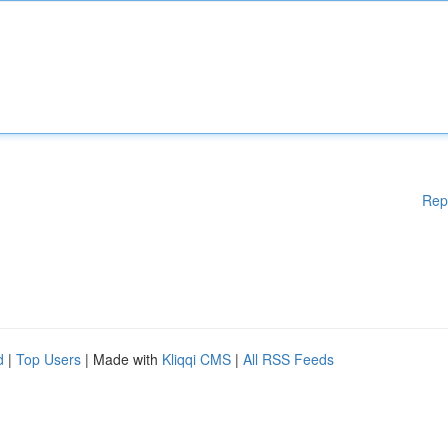
Rep
d
|
Top Users
| Made with
Kliqqi CMS
|
All RSS Feeds