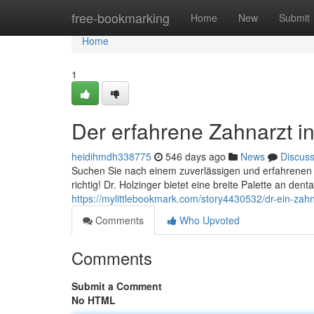
Home
free-bookmarking
Home
New
Submit
Home
1
Der erfahrene Zahnarzt i
heidihmdh338775
546 days ago
News
Discus
Suchen Sie nach einem zuverlässigen und erfahrenen Z
richtig! Dr. Holzinger bietet eine breite Palette an d
https://mylittlebookmark.com/story4430532/dr-ein-zahn
Comments
Who Upvoted
Comments
Submit a Comment
No HTML