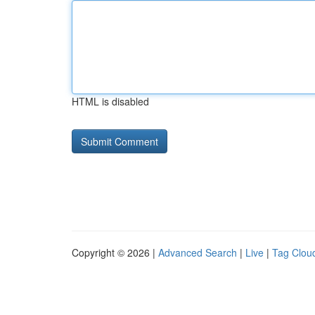
HTML is disabled
Copyright © 2026 |
Advanced Search
|
Live
|
Tag Clou