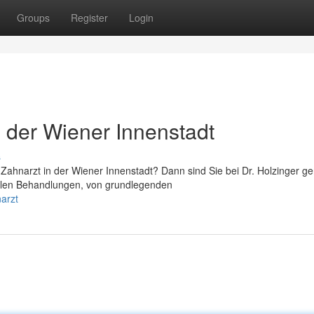
Groups
Register
Login
n der Wiener Innenstadt
s
ahnarzt in der Wiener Innenstadt? Dann sind Sie bei Dr. Holzinger g
entalen Behandlungen, von grundlegenden
arzt