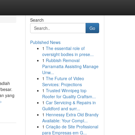
Search
Go
Published News
1
The essential role of
oversight bodies in prese...
1
Rubbish Removal
Parramatta Assisting Manage
Unw...
1
The Future of Video
adiah
Services: Projections
besar.
1
Trusted Winnipeg top
an yang
Roofer for Quality Craftsm...
h-
1
Car Servicing & Repairs in
Guildford and surr...
1
Hennessy Extra Old Brandy
Available: Your Compl...
1
Criação de Site Profissional
para Empresas em G...