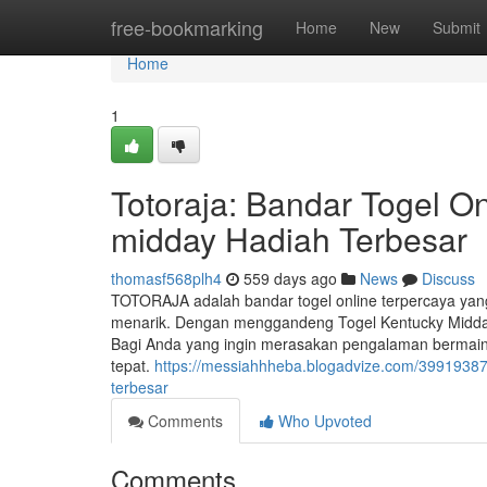
Home
free-bookmarking
Home
New
Submit
Home
1
Totoraja: Bandar Togel O
midday Hadiah Terbesar
thomasf568plh4
559 days ago
News
Discuss
TOTORAJA adalah bandar togel online terpercaya yan
menarik. Dengan menggandeng Togel Kentucky Midday,
Bagi Anda yang ingin merasakan pengalaman bermain
tepat.
https://messiahhheba.blogadvize.com/39919387/
terbesar
Comments
Who Upvoted
Comments