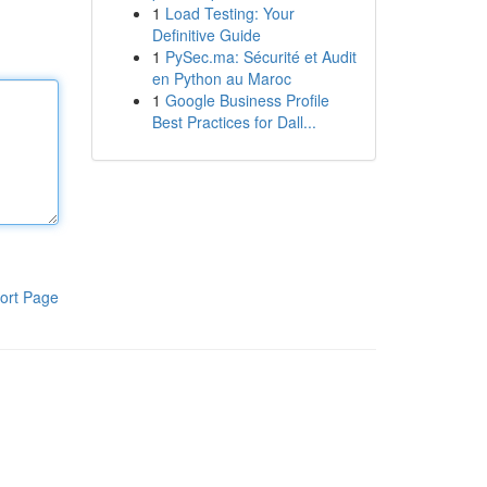
1
Load Testing: Your
Definitive Guide
1
PySec.ma: Sécurité et Audit
en Python au Maroc
1
Google Business Profile
Best Practices for Dall...
ort Page