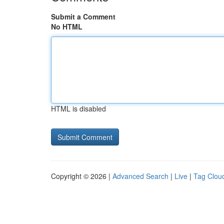
Submit a Comment
No HTML
HTML is disabled
Copyright © 2026 |
Advanced Search
|
Live
|
Tag Clou