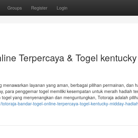
Groups
Register
Login
nline Terpercaya & Togel kentucky
g menawarkan layanan yang aman, berbagai pilihan permainan, dan h
 para penggemar togel memiliki kesempatan untuk meraih hadiah ter
 togel yang menyenangkan dan menguntungkan, Totoraja adalah pilih
totoraja-bandar-togel-online-terpercaya-togel-kentucky-midday-hadia