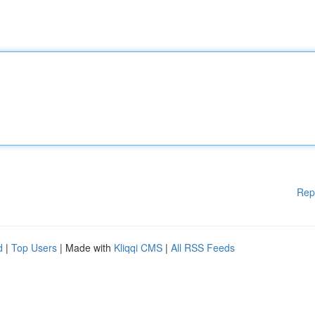
Rep
d
|
Top Users
| Made with
Kliqqi CMS
|
All RSS Feeds