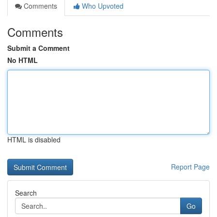
Comments
Who Upvoted
Comments
Submit a Comment
No HTML
HTML is disabled
Report Page
Search
Go