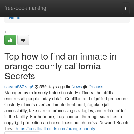
Home
free-bookmarking
Togg
navi
Home
1
Top how to find an inmate in
orange county california
Secrets
stevep587zaq6
559 days ago
News
Discuss
Managed by extremely trained custody officers, the ability
ensures all people today obtain Qualified and dignified procedure.
Custody officers oversee inmate treatment, regulate jail
accessibility, take care of processing strategies, and retain order
in the facility. Furthermore, they conduct thorough searches to
copyright protection and cleanliness benchmarks. Newport Beach
Town
https://postitbailbonds.com/orange-county