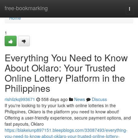
Home
free-bookmarking
Togg
navi
Home
1
Everything You Need to Know
About Oklaro: Your Trusted
Online Lottery Platform in the
Philippines
rishilzkq993671
558 days ago
News
Discuss
If you're looking to try your luck with online lotteries in the
Philippines, Oklaro is the platform you need to know about!
Offering a user-friendly experience, secure payment options, and
fast payouts, Oklaro
https://blakeiunp897151.bleepblogs.com/33087493/everything-
you-need-to-know-about-oklaro-your-trusted-online-lottery-