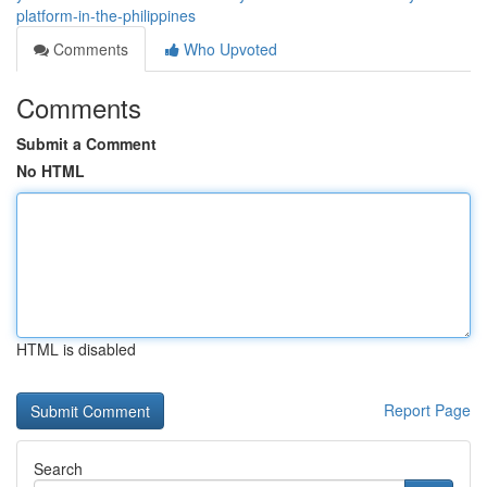
platform-in-the-philippines
Comments
Who Upvoted
Comments
Submit a Comment
No HTML
HTML is disabled
Report Page
Search