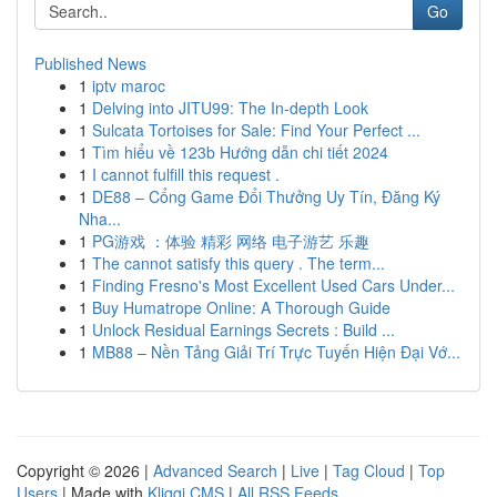
Go
Published News
1
iptv maroc
1
Delving into JITU99: The In-depth Look
1
Sulcata Tortoises for Sale: Find Your Perfect ...
1
Tìm hiểu về 123b Hướng dẫn chi tiết 2024
1
I cannot fulfill this request .
1
DE88 – Cổng Game Đổi Thưởng Uy Tín, Đăng Ký
Nha...
1
PG游戏 ：体验 精彩 网络 电子游艺 乐趣
1
The cannot satisfy this query . The term...
1
Finding Fresno's Most Excellent Used Cars Under...
1
Buy Humatrope Online: A Thorough Guide
1
Unlock Residual Earnings Secrets : Build ...
1
MB88 – Nền Tảng Giải Trí Trực Tuyến Hiện Đại Vớ...
Copyright © 2026 |
Advanced Search
|
Live
|
Tag Cloud
|
Top
Users
| Made with
Kliqqi CMS
|
All RSS Feeds