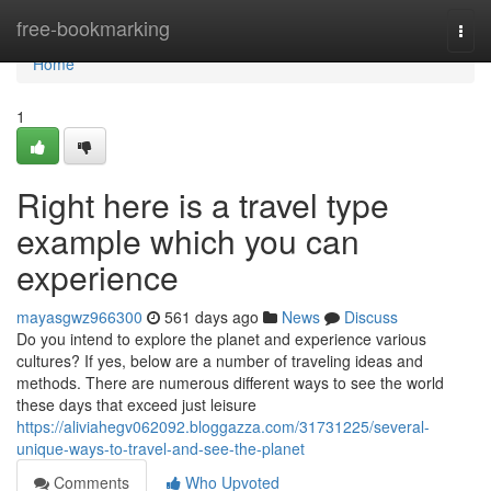
Home
free-bookmarking
Togg
navi
Home
1
Right here is a travel type
example which you can
experience
mayasgwz966300
561 days ago
News
Discuss
Do you intend to explore the planet and experience various
cultures? If yes, below are a number of traveling ideas and
methods. There are numerous different ways to see the world
these days that exceed just leisure
https://aliviahegv062092.bloggazza.com/31731225/several-
unique-ways-to-travel-and-see-the-planet
Comments
Who Upvoted