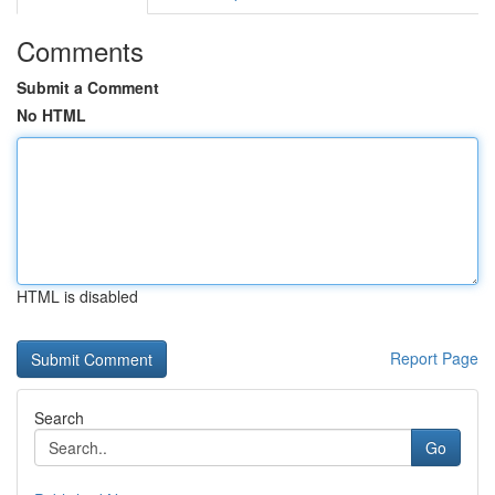
Comments
Submit a Comment
No HTML
HTML is disabled
Report Page
Search
Go