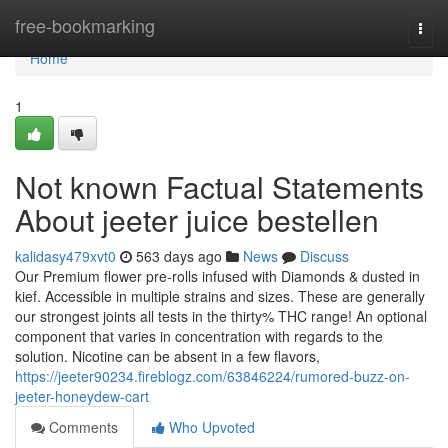
Home
free-bookmarking
Togg
navi
Home
1
Not known Factual Statements
About jeeter juice bestellen
kalidasy479xvt0
563 days ago
News
Discuss
Our Premium flower pre-rolls infused with Diamonds & dusted in
kief. Accessible in multiple strains and sizes. These are generally
our strongest joints all tests in the thirty% THC range! An optional
component that varies in concentration with regards to the
solution. Nicotine can be absent in a few flavors,
https://jeeter90234.fireblogz.com/63846224/rumored-buzz-on-
jeeter-honeydew-cart
Comments
Who Upvoted