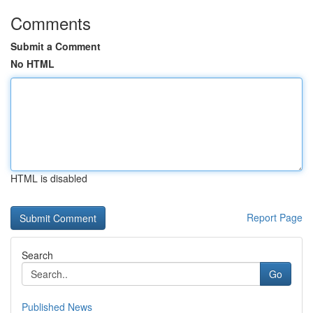
Comments
Submit a Comment
No HTML
HTML is disabled
Report Page
Search
Go
Published News