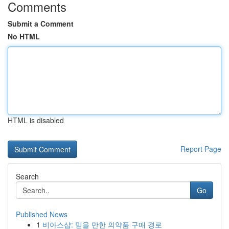
Comments
Submit a Comment
No HTML
HTML is disabled
Report Page
Search
Go
Published News
1
비아스샵: 믿을 만한 의약품 구매 경로