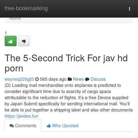
Home
free-bookmarking
Togg
navi
Home
1
The 5-Second Trick For jav hd
porn
wayneq220gji3
565 days ago
News
Discuss
(D) Loading mail merchandise onto airplanes is predicted to
consider significant time due to scarcity of cargo space
attributable to the reduction of flights. It’s a free Device supplied
by Japan Submit specifically for sending international mail. You'll
be able to put together a shipping label and also other documents
https://javdoe.fun
Comments
Who Upvoted