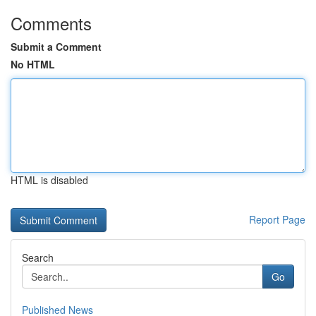
Comments
Submit a Comment
No HTML
HTML is disabled
Report Page
Search
Go
Published News