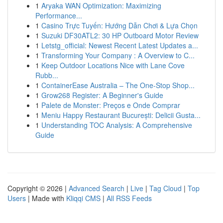
1
Aryaka WAN Optimization: Maximizing
Performance...
1
Casino Trực Tuyến: Hướng Dẫn Chơi & Lựa Chọn
1
Suzuki DF30ATL2: 30 HP Outboard Motor Review
1
Letstg_official: Newest Recent Latest Updates a...
1
Transforming Your Company : A Overview to C...
1
Keep Outdoor Locations Nice with Lane Cove
Rubb...
1
ContainerEase Australia – The One-Stop Shop...
1
Grow268 Register: A Beginner's Guide
1
Palete de Monster: Preços e Onde Comprar
1
Meniu Happy Restaurant București: Delicii Gusta...
1
Understanding TOC Analysis: A Comprehensive
Guide
Copyright © 2026 |
Advanced Search
|
Live
|
Tag Cloud
|
Top
Users
| Made with
Kliqqi CMS
|
All RSS Feeds