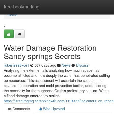
Home
free-bookmarking
Home
1
Water Damage Restoration
Sandy springs Secrets
roberte998xce1
567 days ago
News
Discuss
Analyzing the extent entails analyzing how much space has
become afflicted and how deeply the water has penetrated setting
up resources. This assessment will ascertain the scope in the
cleanse-up operation and mold prevention tactics, underscoring
the necessity for thoroughness On this preliminary section. When
a flood damage emergency strikes
https://israelrbgmq.scrappingwiki.com/1191455/indicators_on_rec
Comments
Who Upvoted