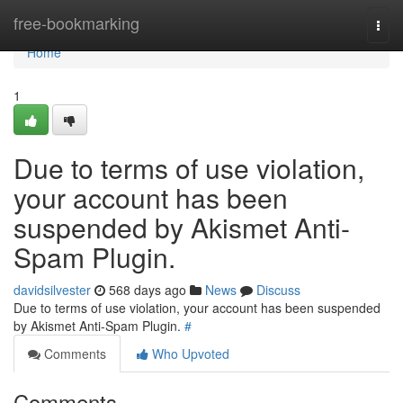
Home
free-bookmarking
Togg
navi
Home
1
Due to terms of use violation,
your account has been
suspended by Akismet Anti-
Spam Plugin.
davidsilvester
568 days ago
News
Discuss
Due to terms of use violation, your account has been suspended
by Akismet Anti-Spam Plugin.
#
Comments
Who Upvoted
Comments