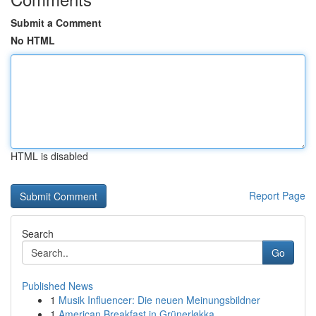
Submit a Comment
No HTML
HTML is disabled
Report Page
Search
Go
Published News
1
Musik Influencer: Die neuen Meinungsbildner
1
American Breakfast in Grünerløkka