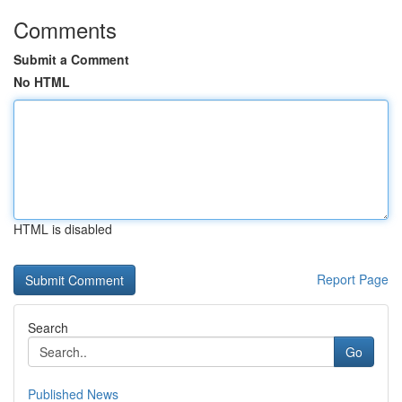
Comments
Submit a Comment
No HTML
HTML is disabled
Report Page
Search
Go
Published News