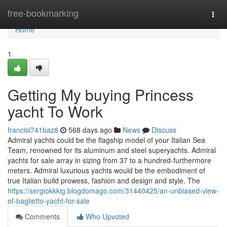
Home
free-bookmarking
Togg
navi
Home
1
Getting My buying Princess
yacht To Work
francisl741baz8
568 days ago
News
Discuss
Admiral yachts could be the flagship model of your Italian Sea
Team, renowned for its aluminum and steel superyachts. Admiral
yachts for sale array in sizing from 37 to a hundred-furthermore
meters. Admiral luxurious yachts would be the embodiment of
true Italian build prowess, fashion and design and style. The
https://sergiokkkig.blogdomago.com/31440425/an-unbiased-view-
of-baglietto-yacht-for-sale
Comments
Who Upvoted