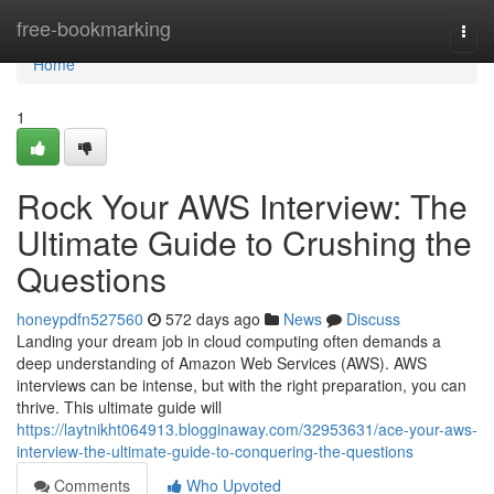
Home
free-bookmarking
Togg
navi
Home
1
Rock Your AWS Interview: The
Ultimate Guide to Crushing the
Questions
honeypdfn527560
572 days ago
News
Discuss
Landing your dream job in cloud computing often demands a
deep understanding of Amazon Web Services (AWS). AWS
interviews can be intense, but with the right preparation, you can
thrive. This ultimate guide will
https://laytnikht064913.blogginaway.com/32953631/ace-your-aws-
interview-the-ultimate-guide-to-conquering-the-questions
Comments
Who Upvoted