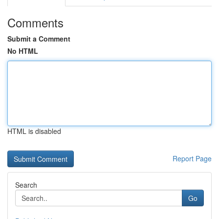
Comments
Submit a Comment
No HTML
HTML is disabled
Report Page
Search
Go