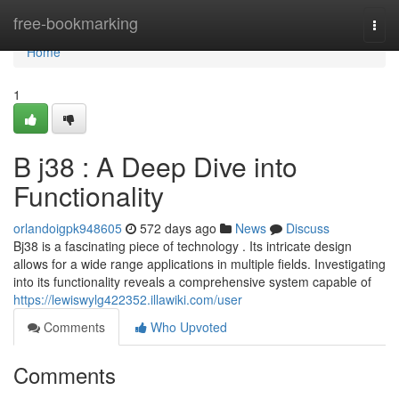
Home
free-bookmarking
Togg
navi
Home
1
B j38 : A Deep Dive into
Functionality
orlandoigpk948605
572 days ago
News
Discuss
Bj38 is a fascinating piece of technology . Its intricate design
allows for a wide range applications in multiple fields. Investigating
into its functionality reveals a comprehensive system capable of
https://lewiswylg422352.illawiki.com/user
Comments
Who Upvoted
Comments