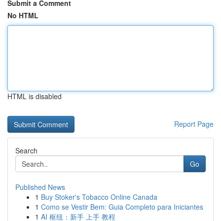
Submit a Comment
No HTML
HTML is disabled
Report Page
Search
Go
Published News
1
Buy Stoker's Tobacco Online Canada
1
Como se Vestir Bem: Guia Completo para Iniciantes
1
AI 枢纽：新手 上手 教程