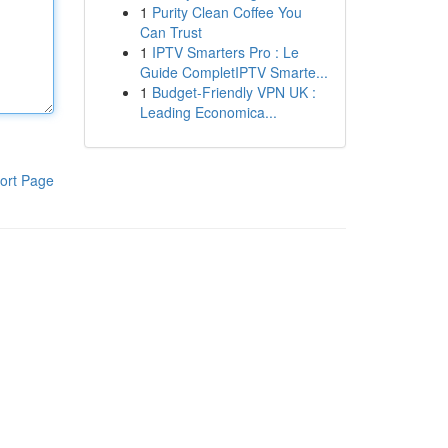
1
Purity Clean Coffee You
Can Trust
1
IPTV Smarters Pro : Le
Guide CompletIPTV Smarte...
1
Budget-Friendly VPN UK :
Leading Economica...
ort Page