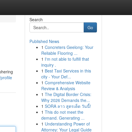
Search
Go
Published News
1
Concreters Geelong: Your
Reliable Flooring ...
1
I'm not able to fulfill that
inquiry .
1
Best Taxi Services in this
phering
city - Your Def...
profile
1
Comprehensive Website
Review & Analysis
1
The Digital Border Crisis:
Why 2026 Demands the...
1
SORA ลาว สูตรเด็ด วันนี้!
1
This do not meet the
demand. Generating ...
1
Understanding Power of
Attorney: Your Legal Guide