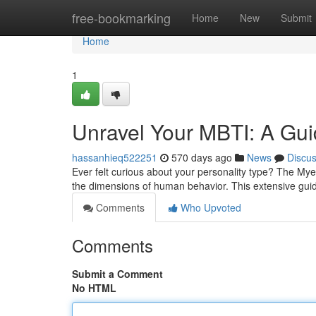
Home
free-bookmarking
Home
New
Submit
Home
1
Unravel Your MBTI: A Gui
hassanhieq522251
570 days ago
News
Discu
Ever felt curious about your personality type? The Mye
the dimensions of human behavior. This extensive guid
Comments
Who Upvoted
Comments
Submit a Comment
No HTML