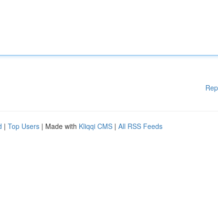
Rep
d
|
Top Users
| Made with
Kliqqi CMS
|
All RSS Feeds