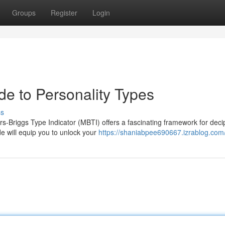
Groups
Register
Login
de to Personality Types
ss
rs-Briggs Type Indicator (MBTI) offers a fascinating framework for deci
e will equip you to unlock your
https://shaniabpee690667.izrablog.com/