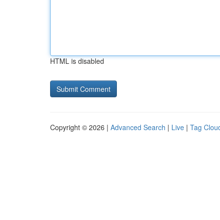
HTML is disabled
Copyright © 2026 |
Advanced Search
|
Live
|
Tag Clou