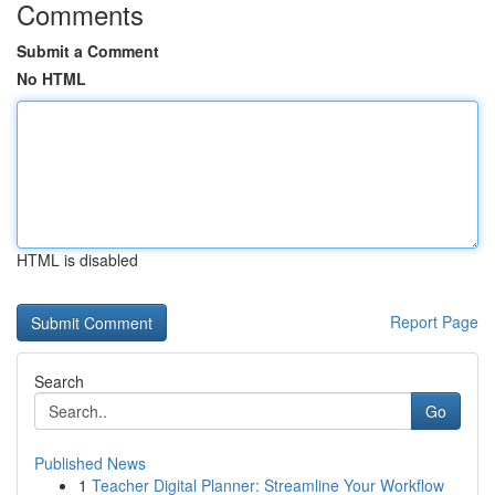
Comments
Submit a Comment
No HTML
HTML is disabled
Report Page
Search
Go
Published News
1
Teacher Digital Planner: Streamline Your Workflow