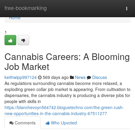
Home
free-bookmarking
Togg
navi
Home
1
Cannabis Careers: A Blooming
Job Market
keithwipp997124
569 days ago
News
Discuss
As regulations surrounding cannabis become more relaxed, a
exploding green collar job market is appearing. From cultivation to
dispensaries, the cannabis industry is producing a diverse jobs for
people with skills in
https://blanchevoyn564742.bloguetechno.com/the-green-rush-
new-opportunities-in-the-cannabis-industry-67511277
Comments
Who Upvoted