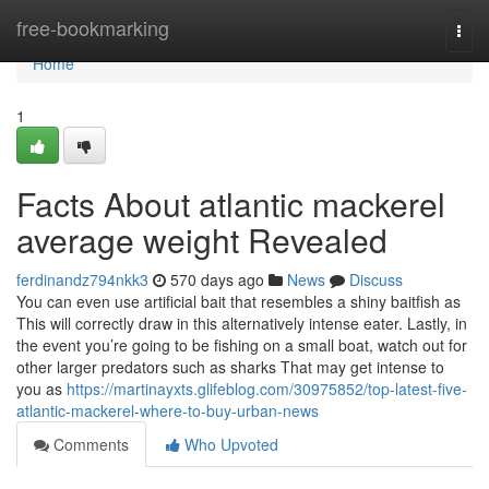
Home
free-bookmarking
Togg
navi
Home
1
Facts About atlantic mackerel
average weight Revealed
ferdinandz794nkk3
570 days ago
News
Discuss
You can even use artificial bait that resembles a shiny baitfish as
This will correctly draw in this alternatively intense eater. Lastly, in
the event you’re going to be fishing on a small boat, watch out for
other larger predators such as sharks That may get intense to
you as
https://martinayxts.glifeblog.com/30975852/top-latest-five-
atlantic-mackerel-where-to-buy-urban-news
Comments
Who Upvoted