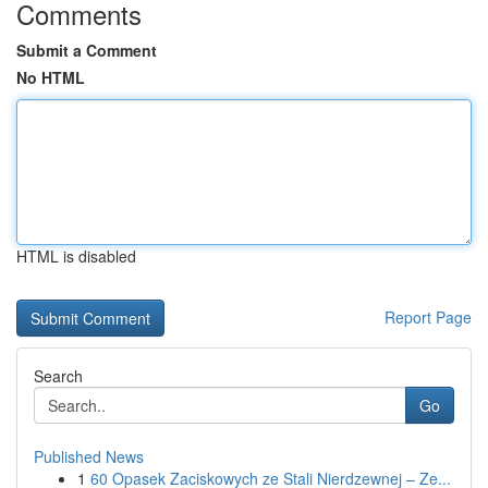
Comments
Submit a Comment
No HTML
HTML is disabled
Report Page
Search
Go
Published News
1
60 Opasek Zaciskowych ze Stali Nierdzewnej – Ze...