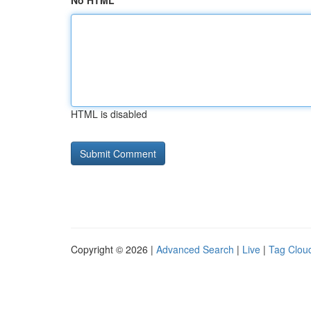
No HTML
HTML is disabled
Copyright © 2026 |
Advanced Search
|
Live
|
Tag Clou