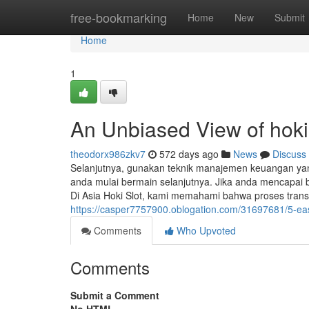
Home
free-bookmarking
Home
New
Submit
Home
1
An Unbiased View of hoki 
theodorx986zkv7
572 days ago
News
Discuss
Selanjutnya, gunakan teknik manajemen keuangan yang
anda mulai bermain selanjutnya. Jika anda mencapai b
Di Asia Hoki Slot, kami memahami bahwa proses tran
https://casper7757900.oblogation.com/31697681/5-eas
Comments
Who Upvoted
Comments
Submit a Comment