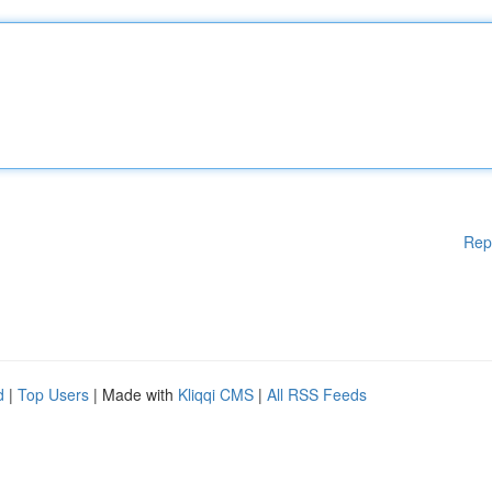
Rep
d
|
Top Users
| Made with
Kliqqi CMS
|
All RSS Feeds