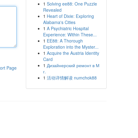
1
Solving ee88: One Puzzle
Revealed
1
Heart of Dixie: Exploring
Alabama's Cities
1
A Psychiatric Hospital
Experience: Within These...
1
EE88: A Thorough
Exploration into the Myster...
1
Acquire the Austria Identity
Card
1
Дизайнерский ремонт в М
ort Page
г.
1
活动详情解读 numchok88