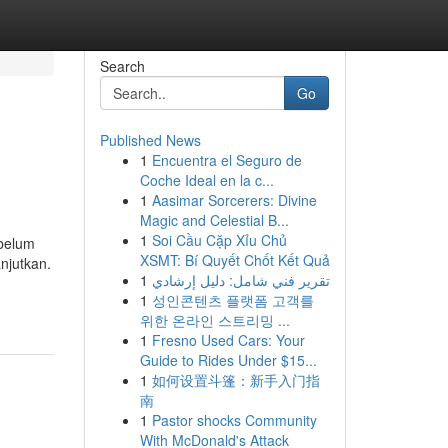
Search
Go
Published News
1
Encuentra el Seguro de
Coche Ideal en la c...
1
Aasimar Sorcerers: Divine
Magic and Celestial B...
1
Soi Cầu Cặp Xỉu Chủ
ebelum
XSMT: Bí Quyết Chốt Kết Quả
njutkan.
1
تقرير فني شامل: دليل إرشادي
1
성인콘텐츠 플랫폼 고객를
위한 온라인 스트리밍 ...
1
Fresno Used Cars: Your
Guide to Rides Under $15...
1
如何设置斗篷：新手入门指
南
1
Pastor shocks Community
With McDonald's Attack