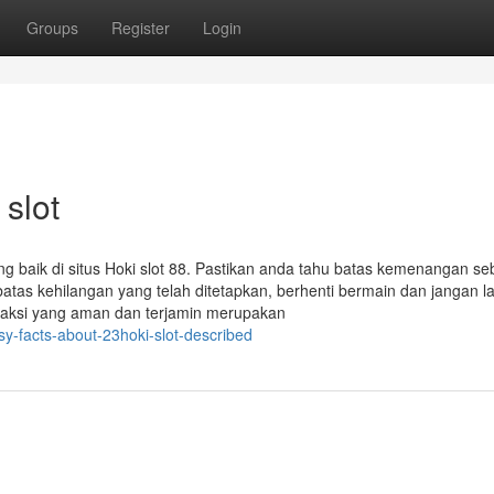
Groups
Register
Login
slot
 baik di situs Hoki slot 88. Pastikan anda tahu batas kemenangan s
atas kehilangan yang telah ditetapkan, berhenti bermain dan jangan la
saksi yang aman dan terjamin merupakan
y-facts-about-23hoki-slot-described