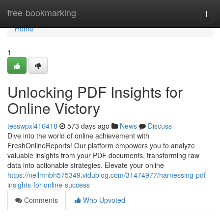
Home
free-bookmarking
Togg
navi
Home
1
Unlocking PDF Insights for
Online Victory
tesswpxl416418
573 days ago
News
Discuss
Dive into the world of online achievement with
FreshOnlineReports! Our platform empowers you to analyze
valuable insights from your PDF documents, transforming raw
data into actionable strategies. Elevate your online
https://nellmnbh575349.vidublog.com/31474977/harnessing-pdf-
insights-for-online-success
Comments
Who Upvoted