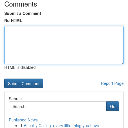
Comments
Submit a Comment
No HTML
HTML is disabled
Report Page
Search
Go
Published News
1
AI chilly Calling: every little thing you have ...