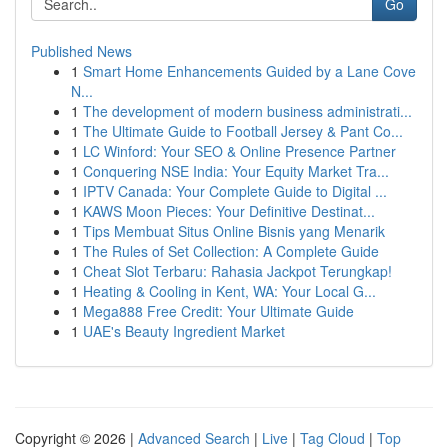
Go
Published News
1
Smart Home Enhancements Guided by a Lane Cove
N...
1
The development of modern business administrati...
1
The Ultimate Guide to Football Jersey & Pant Co...
1
LC Winford: Your SEO & Online Presence Partner
1
Conquering NSE India: Your Equity Market Tra...
1
IPTV Canada: Your Complete Guide to Digital ...
1
KAWS Moon Pieces: Your Definitive Destinat...
1
Tips Membuat Situs Online Bisnis yang Menarik
1
The Rules of Set Collection: A Complete Guide
1
Cheat Slot Terbaru: Rahasia Jackpot Terungkap!
1
Heating & Cooling in Kent, WA: Your Local G...
1
Mega888 Free Credit: Your Ultimate Guide
1
UAE's Beauty Ingredient Market
Copyright © 2026 |
Advanced Search
|
Live
|
Tag Cloud
|
Top