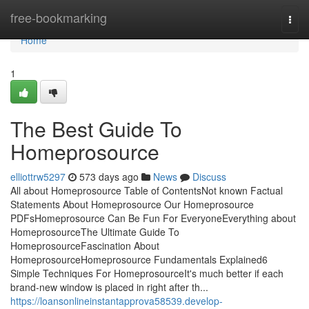
Home
free-bookmarking
Togg
navi
Home
1
The Best Guide To
Homeprosource
elliottrw5297
573 days ago
News
Discuss
All about Homeprosource Table of ContentsNot known Factual
Statements About Homeprosource Our Homeprosource
PDFsHomeprosource Can Be Fun For EveryoneEverything about
HomeprosourceThe Ultimate Guide To
HomeprosourceFascination About
HomeprosourceHomeprosource Fundamentals Explained6
Simple Techniques For HomeprosourceIt's much better if each
brand-new window is placed in right after th...
https://loansonlineinstantapprova58539.develop-