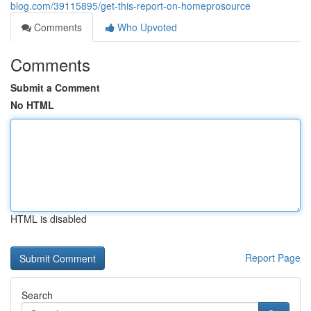
blog.com/39115895/get-this-report-on-homeprosource
Comments
Who Upvoted
Comments
Submit a Comment
No HTML
HTML is disabled
Report Page
Search