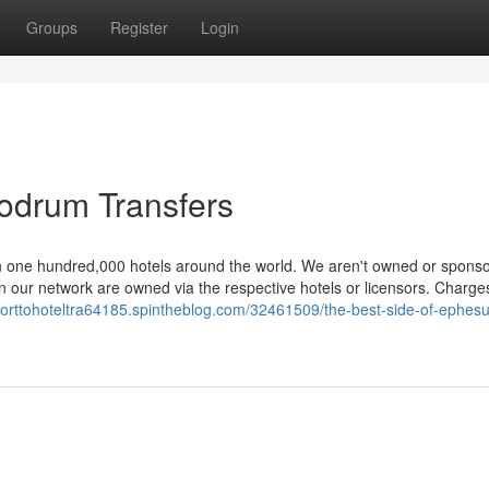
Groups
Register
Login
Bodrum Transfers
 one hundred,000 hotels around the world. We aren't owned or spons
in our network are owned via the respective hotels or licensors. Charges
irporttohoteltra64185.spintheblog.com/32461509/the-best-side-of-ephesu