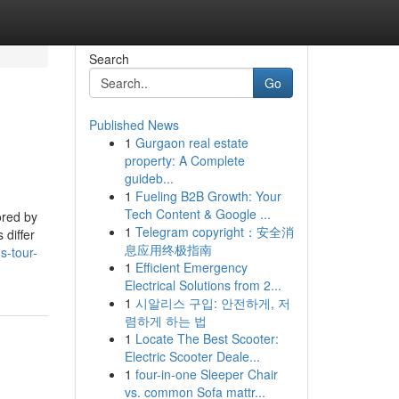
Search
Go
Published News
1
Gurgaon real estate
property: A Complete
guideb...
1
Fueling B2B Growth: Your
Tech Content & Google ...
ored by
1
Telegram copyright：安全消
 differ
息应用终极指南
s-tour-
1
Efficient Emergency
Electrical Solutions from 2...
1
시알리스 구입: 안전하게, 저
렴하게 하는 법
1
Locate The Best Scooter:
Electric Scooter Deale...
1
four-in-one Sleeper Chair
vs. common Sofa mattr...