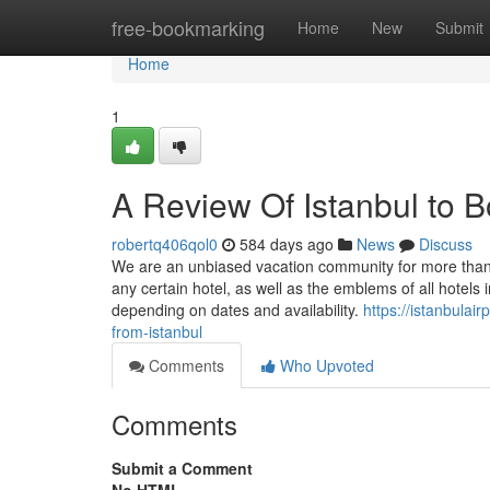
Home
free-bookmarking
Home
New
Submit
Home
1
A Review Of Istanbul to 
robertq406qol0
584 days ago
News
Discuss
We are an unbiased vacation community for more than
any certain hotel, as well as the emblems of all hotels 
depending on dates and availability.
https://istanbula
from-istanbul
Comments
Who Upvoted
Comments
Submit a Comment