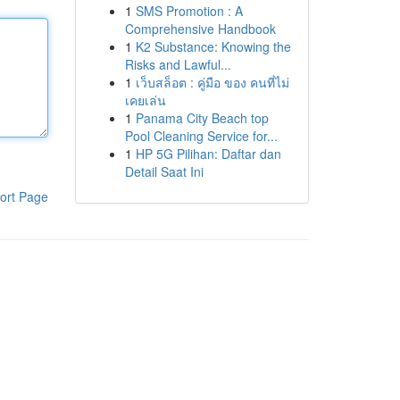
1
SMS Promotion : A
Comprehensive Handbook
1
K2 Substance: Knowing the
Risks and Lawful...
1
เว็บสล็อต : คู่มือ ของ คนที่ไม่
เคยเล่น
1
Panama City Beach top
Pool Cleaning Service for...
1
HP 5G Pilihan: Daftar dan
Detail Saat Ini
ort Page