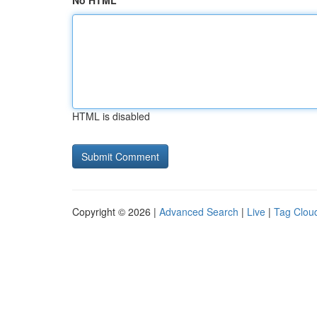
No HTML
HTML is disabled
Copyright © 2026 |
Advanced Search
|
Live
|
Tag Clou