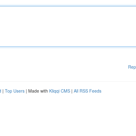
Rep
d
|
Top Users
| Made with
Kliqqi CMS
|
All RSS Feeds