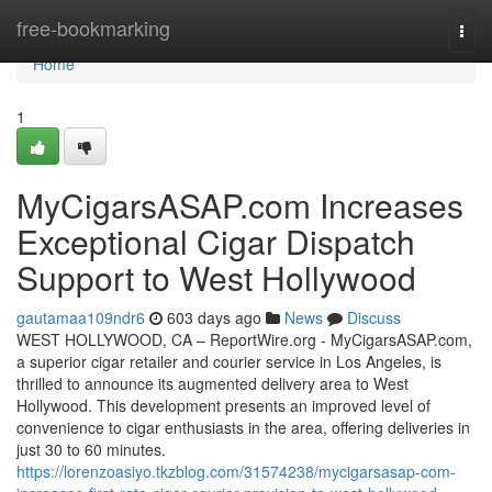
Home
free-bookmarking
Togg
navi
Home
1
MyCigarsASAP.com Increases
Exceptional Cigar Dispatch
Support to West Hollywood
gautamaa109ndr6
603 days ago
News
Discuss
WEST HOLLYWOOD, CA – ReportWire.org - MyCigarsASAP.com,
a superior cigar retailer and courier service in Los Angeles, is
thrilled to announce its augmented delivery area to West
Hollywood. This development presents an improved level of
convenience to cigar enthusiasts in the area, offering deliveries in
just 30 to 60 minutes.
https://lorenzoasiyo.tkzblog.com/31574238/mycigarsasap-com-