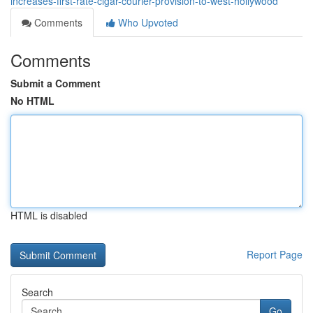
increases-first-rate-cigar-courier-provision-to-west-hollywood
Comments
Who Upvoted
Comments
Submit a Comment
No HTML
HTML is disabled
Report Page
Search
Go