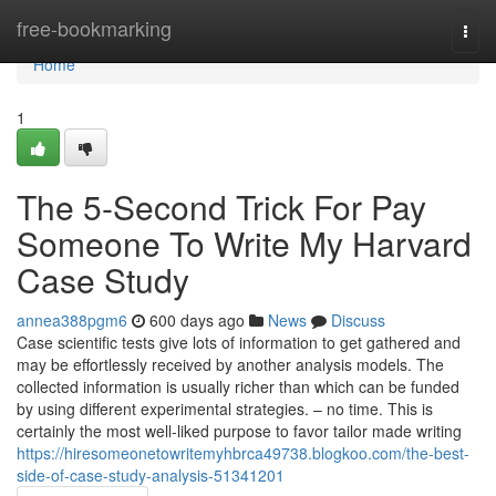
Home
free-bookmarking
Togg
navi
Home
1
The 5-Second Trick For Pay
Someone To Write My Harvard
Case Study
annea388pgm6
600 days ago
News
Discuss
Case scientific tests give lots of information to get gathered and
may be effortlessly received by another analysis models. The
collected information is usually richer than which can be funded
by using different experimental strategies. – no time. This is
certainly the most well-liked purpose to favor tailor made writing
https://hiresomeonetowritemyhbrca49738.blogkoo.com/the-best-
side-of-case-study-analysis-51341201