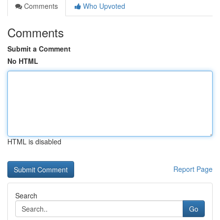
Comments
Who Upvoted
Comments
Submit a Comment
No HTML
HTML is disabled
Report Page
Search
Go