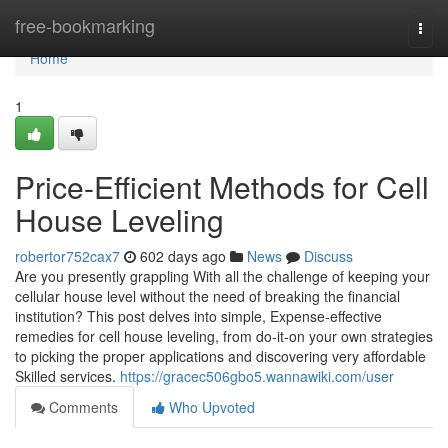
Home
free-bookmarking
Togg
navi
Home
1
Price-Efficient Methods for Cell
House Leveling
robertor752cax7
602 days ago
News
Discuss
Are you presently grappling With all the challenge of keeping your
cellular house level without the need of breaking the financial
institution? This post delves into simple, Expense-effective
remedies for cell house leveling, from do-it-on your own strategies
to picking the proper applications and discovering very affordable
Skilled services.
https://gracec506gbo5.wannawiki.com/user
Comments
Who Upvoted