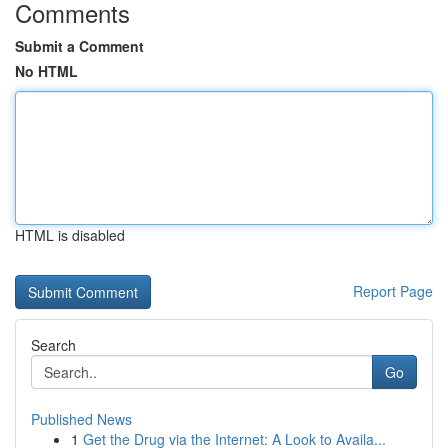
Comments
Submit a Comment
No HTML
HTML is disabled
Report Page
Search
Go
Published News
1
Get the Drug via the Internet: A Look to Availa...