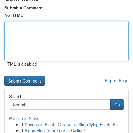
Submit a Comment
No HTML
HTML is disabled
Report Page
Search
Go
Published News
1
Deceased Estate Clearance Simplifying Estate Re...
1
Bingo Plus: Your Luck is Calling!