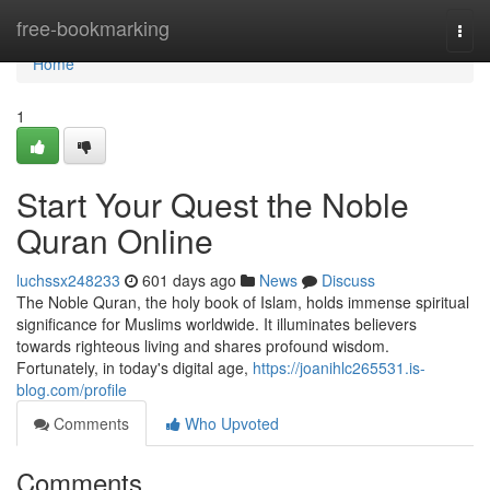
Home
free-bookmarking
Togg
navi
Home
1
Start Your Quest the Noble
Quran Online
luchssx248233
601 days ago
News
Discuss
The Noble Quran, the holy book of Islam, holds immense spiritual
significance for Muslims worldwide. It illuminates believers
towards righteous living and shares profound wisdom.
Fortunately, in today's digital age,
https://joanihlc265531.is-
blog.com/profile
Comments
Who Upvoted
Comments