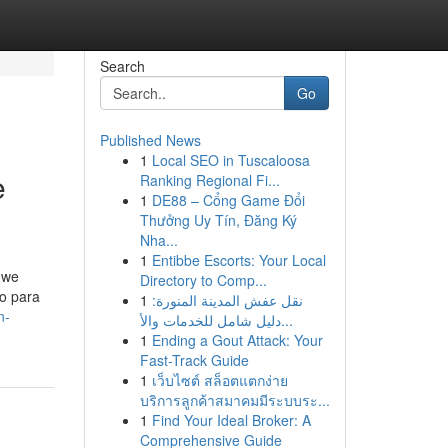
Search
Go
Published News
1
Local SEO in Tuscaloosa
e
Ranking Regional Fi...
1
DE88 – Cổng Game Đổi
Thưởng Uy Tín, Đăng Ký
Nha...
1
Entibbe Escorts: Your Local
 we
Directory to Comp...
ro para
1
نقل عفش المدينة المنورة:
n-
دليل شامل للخدمات والأ...
1
Ending a Gout Attack: Your
Fast-Track Guide
1
เว็บไซต์ สล็อตแตกง่าย
บริการลูกค้าสมาคมมีระบบระ...
1
Find Your Ideal Broker: A
Comprehensive Guide