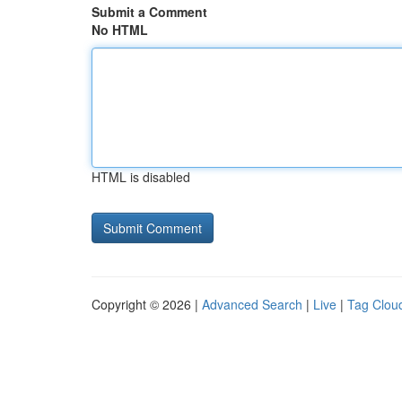
Submit a Comment
No HTML
HTML is disabled
Copyright © 2026 |
Advanced Search
|
Live
|
Tag Clou