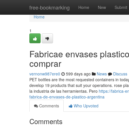
Home
free-bookmarking
Home
New
Submit
Home
1
Fabricae envases plastic
comprar
vernonw987ere0
599 days ago
News
Discuss
PET bottles are the most requested containers in toda
develop 19 products that suit your operations. rose pl
la industria de las herramientas. Pero
https://fabrica
fabrica-de-envases-de-plastico-argentina
Comments
Who Upvoted
Comments