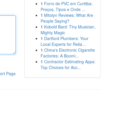
1
Forro de PVC em Curitiba:
Preços, Tipos e Onde ...
1
Mitolyn Reviews: What Are
People Saying?
1
Kobold Bard: Tiny Musician,
Mighty Magic
1
Dartford Plumbers: Your
Local Experts for Relia...
1
China's Electronic Cigarette
Factories: A Boomi...
1
Contractor Estimating Apps:
Top Choices for Acc...
ort Page