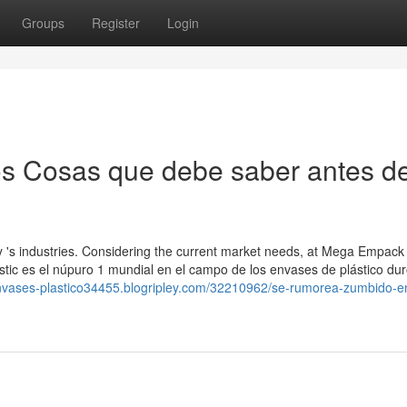
Groups
Register
Login
os Cosas que debe saber antes d
y 's industries. Considering the current market needs, at Mega Empack
astic es el núpuro 1 mundial en el campo de los envases de plástico du
-envases-plastico34455.blogripley.com/32210962/se-rumorea-zumbido-e