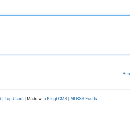
Rep
d
|
Top Users
| Made with
Kliqqi CMS
|
All RSS Feeds