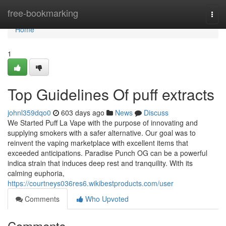
Home
free-bookmarking
Togg
navi
Home
1
Top Guidelines Of puff extracts
johnl359dqo0
603 days ago
News
Discuss
We Started Puff La Vape with the purpose of innovating and
supplying smokers with a safer alternative. Our goal was to
reinvent the vaping marketplace with excellent items that
exceeded anticipations. Paradise Punch OG can be a powerful
indica strain that induces deep rest and tranquility. With its
calming euphoria,
https://courtneys036res6.wikibestproducts.com/user
Comments
Who Upvoted
Comments