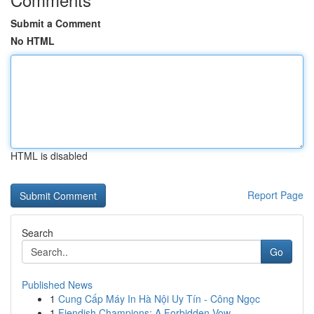
Submit a Comment
No HTML
HTML is disabled
Report Page
Search
Go
Published News
1
Cung Cấp Máy In Hà Nội Uy Tín - Công Ngọc
1
Fiendish Champions: A Forbidden Vow