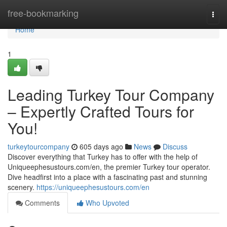
Home
free-bookmarking
Togg
navi
Home
1
Leading Turkey Tour Company
– Expertly Crafted Tours for
You!
turkeytourcompany
605 days ago
News
Discuss
Discover everything that Turkey has to offer with the help of
Uniqueephesustours.com/en, the premier Turkey tour operator.
Dive headfirst into a place with a fascinating past and stunning
scenery.
https://uniqueephesustours.com/en
Comments
Who Upvoted