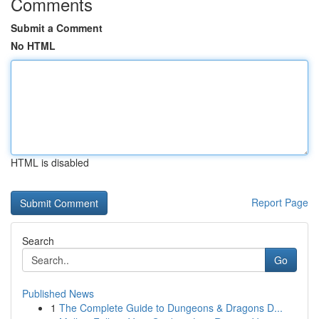
Comments
Submit a Comment
No HTML
HTML is disabled
Report Page
Search
Go
Published News
1
The Complete Guide to Dungeons & Dragons D...