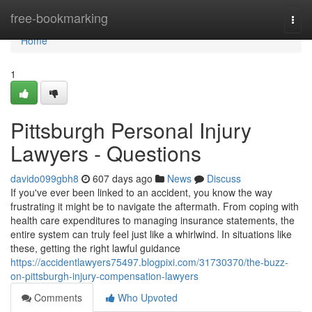
Home
free-bookmarking
Togg
navi
Home
1
Pittsburgh Personal Injury
Lawyers - Questions
davido099gbh8
607 days ago
News
Discuss
If you've ever been linked to an accident, you know the way
frustrating it might be to navigate the aftermath. From coping with
health care expenditures to managing insurance statements, the
entire system can truly feel just like a whirlwind. In situations like
these, getting the right lawful guidance
https://accidentlawyers75497.blogpixi.com/31730370/the-buzz-
on-pittsburgh-injury-compensation-lawyers
Comments
Who Upvoted