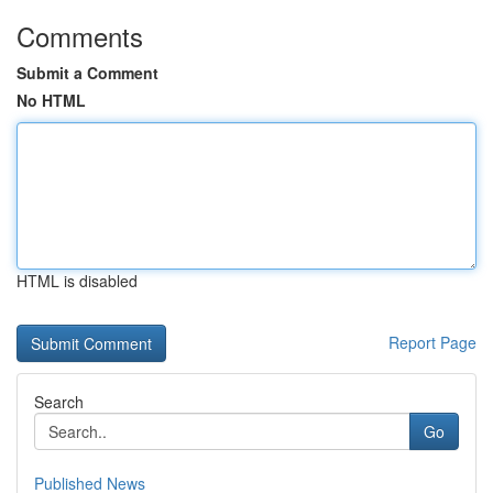
Comments
Submit a Comment
No HTML
HTML is disabled
Report Page
Search
Go
Published News