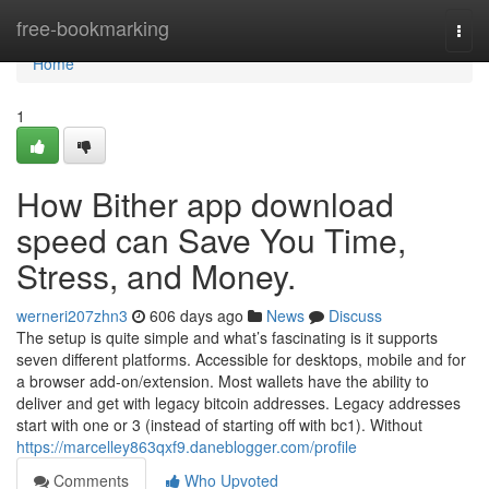
Home
free-bookmarking
Togg
navi
Home
1
How Bither app download
speed can Save You Time,
Stress, and Money.
werneri207zhn3
606 days ago
News
Discuss
The setup is quite simple and what’s fascinating is it supports
seven different platforms. Accessible for desktops, mobile and for
a browser add-on/extension. Most wallets have the ability to
deliver and get with legacy bitcoin addresses. Legacy addresses
start with one or 3 (instead of starting off with bc1). Without
https://marcelley863qxf9.daneblogger.com/profile
Comments
Who Upvoted