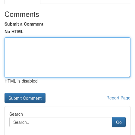
Comments
Submit a Comment
No HTML
HTML is disabled
Report Page
Search
Go