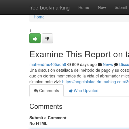
Home
free-bookmarking
Home
New
Submit
Home
1
Examine This Report on t
mahendras405aqh9
609 days ago
News
Disc
Una discusión detallada del método de pago y su costo
que en ciertos momentos de la vida el abrumador miedo
simplemente vivir
https://angelofxlao.rimmablog.com/
Comments
Who Upvoted
Comments
Submit a Comment
No HTML