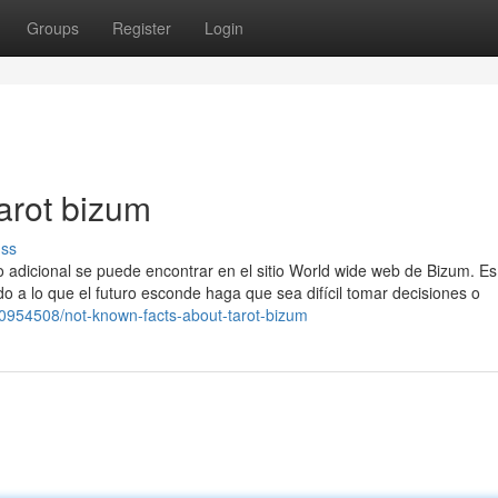
Groups
Register
Login
arot bizum
uss
 adicional se puede encontrar en el sitio World wide web de Bizum. Es
 a lo que el futuro esconde haga que sea difícil tomar decisiones o
30954508/not-known-facts-about-tarot-bizum