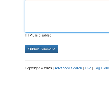
HTML is disabled
Copyright © 2026 |
Advanced Search
|
Live
|
Tag Clou