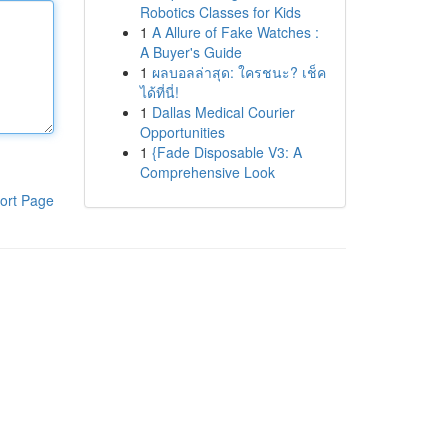
Robotics Classes for Kids
1
A Allure of Fake Watches :
A Buyer's Guide
1
ผลบอลล่าสุด: ใครชนะ? เช็ค
ได้ที่นี่!
1
Dallas Medical Courier
Opportunities
1
{Fade Disposable V3: A
Comprehensive Look
ort Page