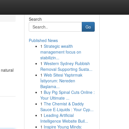
Search
Go
Published News
1
Strategic wealth
management focus on
stabilizin...
1
Western Sydney Rubbish
Removal Supporting Susta...
 natural
1
Web Sitesi Yaptırmak
İstiyorum: Nereden
Başlama...
1
Buy Pig Spinal Cuts Online :
Your Ultimate ...
1
The Chemist & Daddy
Sauce E-Liquids : Your Cyp...
1
Leading Artificial
Intelligence Website Buil...
1
Inspire Young Minds: