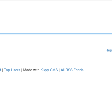
Rep
d
|
Top Users
| Made with
Kliqqi CMS
|
All RSS Feeds