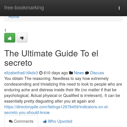
Home
free-bookmarking
Togg
navi
Home
1
The Ultimate Guide To el
secreto
elizabetha616kdx3
610 days ago
News
Discuss
You obtain The reasoning. Needless to say how extremely
condescending and trivializing this need to look to people who are
enduring ache and distress inside their life (no matter if that be
psychological, Actual physical or Qualified is irrelevant). It can be
essentially pretty disgusting after you sit again and
https://directorypile.com/listings12978459/indicators-on-el-
secreto-you-should-know
Comments
Who Upvoted