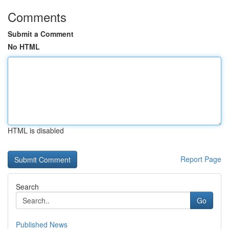
Comments
Submit a Comment
No HTML
HTML is disabled
Report Page
Search
Go
Published News