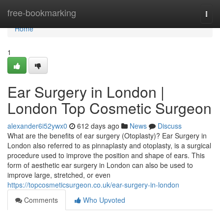
Home
free-bookmarking
Togg
navi
Home
1
Ear Surgery in London |
London Top Cosmetic Surgeon
alexander6i52ywx0
612 days ago
News
Discuss
What are the benefits of ear surgery (Otoplasty)? Ear Surgery in
London also referred to as pinnaplasty and otoplasty, is a surgical
procedure used to improve the position and shape of ears. This
form of aesthetic ear surgery in London can also be used to
improve large, stretched, or even
https://topcosmeticsurgeon.co.uk/ear-surgery-in-london
Comments
Who Upvoted