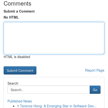
Comments
Submit a Comment
No HTML
HTML is disabled
Report Page
Search
Go
Published News
1
Terence Hong: A Emerging Star in Software Dev...