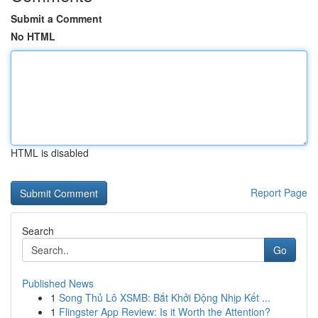
Submit a Comment
No HTML
HTML is disabled
Report Page
Search
Go
Published News
1
Song Thủ Lô XSMB: Bắt Khởi Động Nhịp Kết ...
1
Flingster App Review: Is it Worth the Attention?