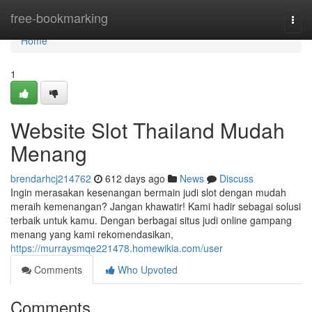
Home
free-bookmarking
Togg
navi
Home
1
Website Slot Thailand Mudah
Menang
brendarhcj214762
612 days ago
News
Discuss
Ingin merasakan kesenangan bermain judi slot dengan mudah
meraih kemenangan? Jangan khawatir! Kami hadir sebagai solusi
terbaik untuk kamu. Dengan berbagai situs judi online gampang
menang yang kami rekomendasikan,
https://murraysmqe221478.homewikia.com/user
Comments
Who Upvoted
Comments