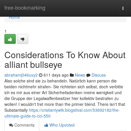
Home
free-bookmarking
Togg
navi
Home
1
Considerations To Know About
alliant bullseye
abrahamj046uvy2
611 days ago
News
Discuss
Also solche sind sie zu behandeln. Natürlich kann person die
beiden nichtmehr strafen- Sie richteten sich selbst, doch verbitte
ich es mir aus einer Art Sicherheitsdenken meine wenigkeit und
die Gruppe der Legalwaffenbesitzer hier kollektiv bestrafen zu
wollen! I wouldn't fret more than the primer blend. There isn't that
Substantially
https://cristiantywtk.blogstival.com/53692182/the-
ultimate-guide-to-cci-550
Comments
Who Upvoted