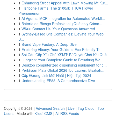
1
Enhancing Street Appeal with Lawn Mowing Mt Kur...
1
Fishbone Farms: The $100/lb THCA Flower
Phenomenon
1
AI Agents: MCP Integration for Automated Workfl...
1
Batería de Riesgo Profesional ¿Qué es y Cómo...
1
WK66 Contact Us: Your Questions Answered
1
Sydney-Based Site Companies: Elevate Your Web
B...
1
Brand Vape Factory: A Deep Dive
1
Exploring Albany: Your Guide to Eco-Friendly Tr...
1
Soi Cầu Cặp Xỉu Chủ XSMT: Bí Quyết Chốt Kết Quả
1
Lungzen: Your Complete Guide to Breathing We...
1
Desktop computerized dispensing equipment for c...
1
Perkiraan Piala Global 2026 Ibu Lauren: Bisakah...
1
Cập Đường Link Mới Nhất | Hiện Tại} 2024
1
Understanding EE88: A Comprehensive Dive
Copyright © 2026 |
Advanced Search
|
Live
|
Tag Cloud
|
Top
Users
| Made with
Kliqqi CMS
|
All RSS Feeds