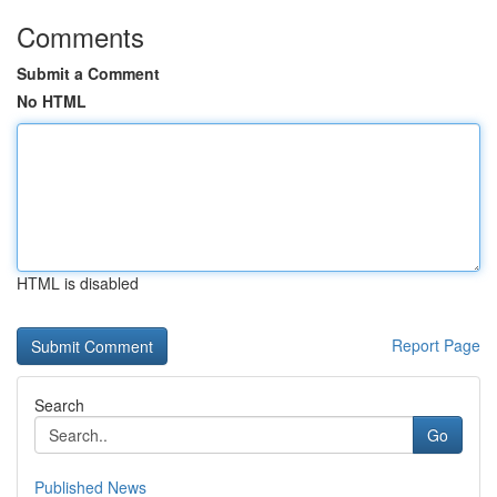
Comments
Submit a Comment
No HTML
HTML is disabled
Report Page
Search
Go
Published News