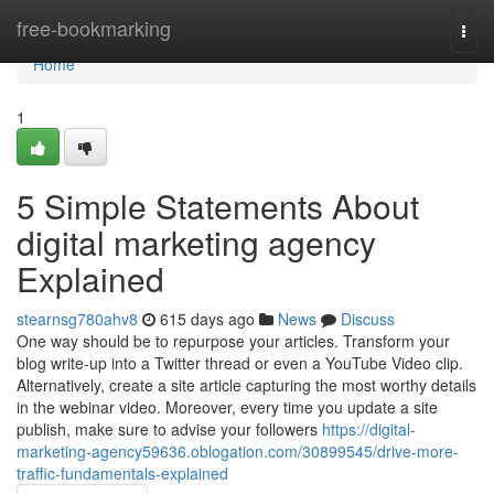
Home
free-bookmarking
Togg
navi
Home
1
5 Simple Statements About
digital marketing agency
Explained
stearnsg780ahv8
615 days ago
News
Discuss
One way should be to repurpose your articles. Transform your
blog write-up into a Twitter thread or even a YouTube Video clip.
Alternatively, create a site article capturing the most worthy details
in the webinar video. Moreover, every time you update a site
publish, make sure to advise your followers
https://digital-
marketing-agency59636.oblogation.com/30899545/drive-more-
traffic-fundamentals-explained