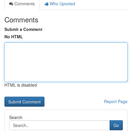
Comments
Who Upvoted
Comments
Submit a Comment
No HTML
HTML is disabled
Report Page
Search
Go