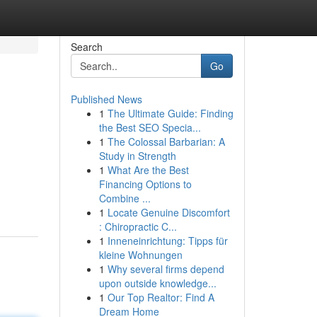
Search
Go
Published News
1
The Ultimate Guide: Finding
the Best SEO Specia...
1
The Colossal Barbarian: A
Study in Strength
1
What Are the Best
Financing Options to
Combine ...
1
Locate Genuine Discomfort
: Chiropractic C...
1
Inneneinrichtung: Tipps für
kleine Wohnungen
1
Why several firms depend
upon outside knowledge...
1
Our Top Realtor: Find A
Dream Home