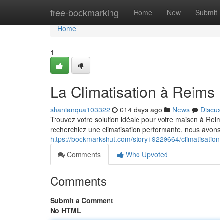
Home
free-bookmarking
Home
New
Submit
Home
1
La Climatisation à Reims
shanianqua103322
614 days ago
News
Discu
Trouvez votre solution idéale pour votre maison à Rei
recherchiez une climatisation performante, nous avons
https://bookmarkshut.com/story19229664/climatisation
Comments
Who Upvoted
Comments
Submit a Comment
No HTML