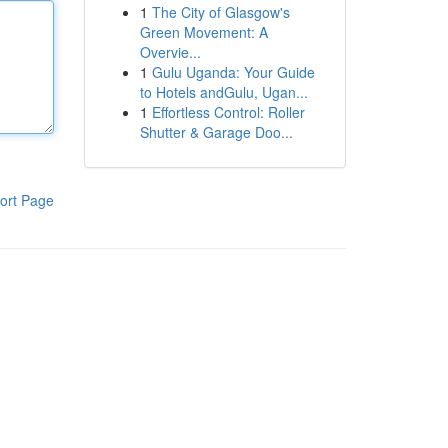
1
The City of Glasgow's
Green Movement: A
Overvie...
1
Gulu Uganda: Your Guide
to Hotels andGulu, Ugan...
1
Effortless Control: Roller
Shutter & Garage Doo...
ort Page