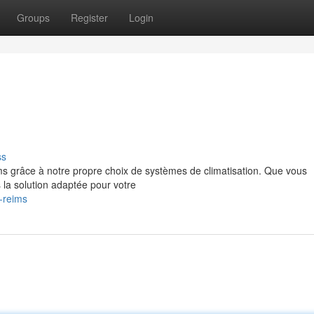
Groups
Register
Login
ss
ms grâce à notre propre choix de systèmes de climatisation. Que vous
 la solution adaptée pour votre
-reims