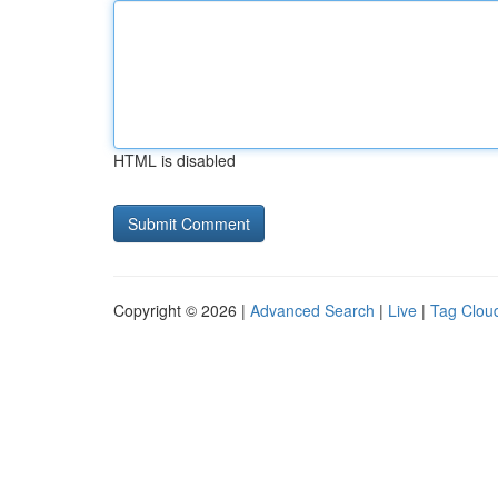
HTML is disabled
Copyright © 2026 |
Advanced Search
|
Live
|
Tag Clou