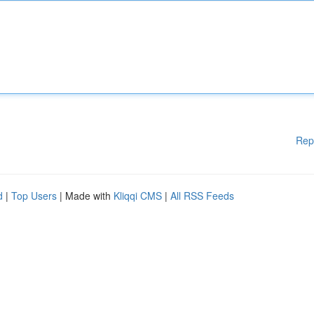
Rep
d
|
Top Users
| Made with
Kliqqi CMS
|
All RSS Feeds